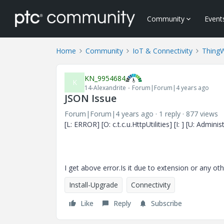
Community
Event
Home
Community
IoT & Connectivity
Thing
KN_9954684
K
14-Alexandrite
Forum|Forum|4 years ago
JSON Issue
Forum|Forum|4 years ago
1 reply
877 views
[L: ERROR] [O: c.t.c.u.HttpUtilities] [I: ] [U: Adm
I get above error.Is it due to extension or any oth
Install-Upgrade
Connectivity
Like
Reply
Subscribe