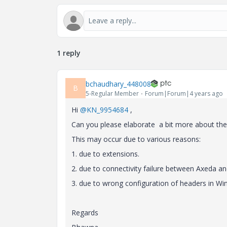
1 reply
bchaudhary_448008
B
5-Regular Member
Forum|Forum|4 years ago
Hi
@KN_9954684
,
Can you please elaborate a bit more about the
This may occur due to various reasons:
1. due to extensions.
2. due to connectivity failure between Axeda 
3. due to wrong configuration of headers in Wind
Regards