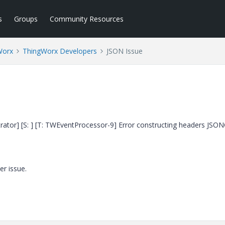
s
Groups
Community Resources
Worx
ThingWorx Developers
JSON Issue
inistrator] [S: ] [T: TWEventProcessor-9] Error constructing headers JSO
er issue.