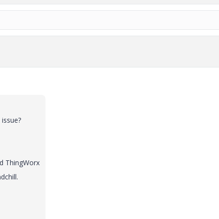
 issue?
and ThingWorx
chill.