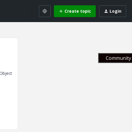
Create topic
Login
Community 
NObject