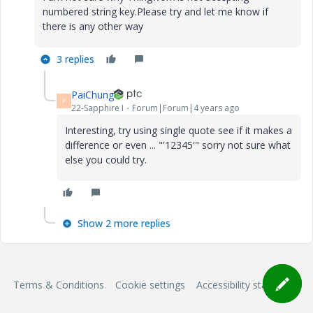
numbered string key.Please try and let me know if
there is any other way
3 replies
PaiChung
P
22-Sapphire I
Forum|Forum|4 years ago
Interesting, try using single quote see if it makes a
difference or even ... "'12345'" sorry not sure what
else you could try.
Show 2 more replies
Terms & Conditions
Cookie settings
Accessibility statement