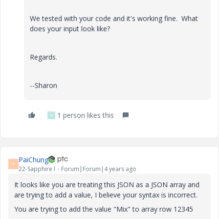
We tested with your code and it's working fine. What
does your input look like?
Regards.
--Sharon
1 person likes this
V
PaiChung
P
22-Sapphire I
Forum|Forum|4 years ago
It looks like you are treating this JSON as a JSON array and
are trying to add a value, I believe your syntax is incorrect.
You are trying to add the value "Mix" to array row 12345