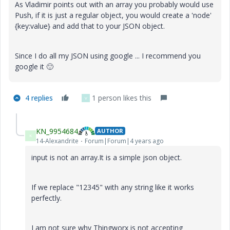
As Vladimir points out with an array you probably would use
Push, if it is just a regular object, you would create a 'node'
{key:value} and add that to your JSON object.
Since I do all my JSON using google ... I recommend you
google it
🙂
4 replies
1 person likes this
V
KN_9954684
AUTHOR
K
14-Alexandrite
Forum|Forum|4 years ago
input is not an array.It is a simple json object.
If we replace "12345" with any string like it works
perfectly.
I am not sure why Thingworx is not accepting