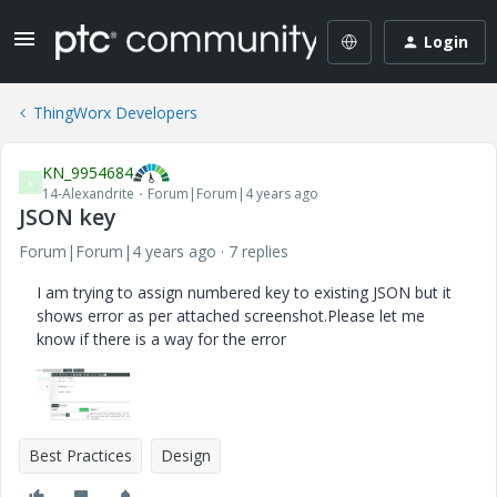
Login
ThingWorx Developers
KN_9954684
K
14-Alexandrite
Forum|Forum|4 years ago
JSON key
Forum|Forum|4 years ago
7 replies
I am trying to assign numbered key to existing JSON but it
shows error as per attached screenshot.Please let me
know if there is a way for the error
Best Practices
Design