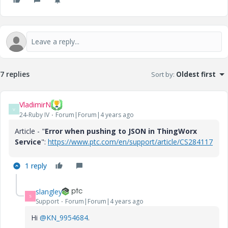
7 replies
Sort by
:
Oldest first
VladimirN
V
24-Ruby IV
Forum|Forum|4 years ago
Article - "
Error when pushing to JSON in ThingWorx
Service
":
https://www.ptc.com/en/support/article/CS284117
1 reply
slangley
S
Support
Forum|Forum|4 years ago
Hi
@KN_9954684
.