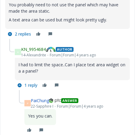
You probably need to not use the panel which may have
made the area static.
A text area can be used but might look pretty ugly.
2 replies
KN_9954684
AUTHOR
K
14-Alexandrite
Forum|Forum|4 years ago
I had to limit the space..Can I place text area widget on
a a panel?
1 reply
PaiChung
ANSWER
P
22-Sapphire I
Forum|Forum|4 years ago
Yes you can.