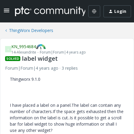
Login
ThingWorx Developers
KN_9954684
K
14-Alexandrite
Forum|Forum|4 years ago
label widget
SOLVED
Forum|Forum|4 years ago
3 replies
Thingworx 9.1.0
I have placed a label on a panel.The label can contain any
number of characters.If the space gets exhausted then the
information on the label is cut..Is it possible to get a scroll
bar for label widget to show huge information or shall I
use any other widget?