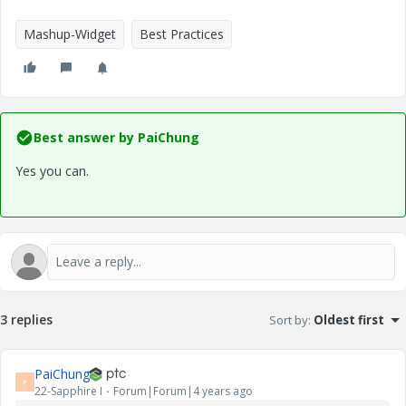
Mashup-Widget
Best Practices
Best answer by
PaiChung
Yes you can.
3 replies
Sort by
:
Oldest first
PaiChung
P
22-Sapphire I
Forum|Forum|4 years ago