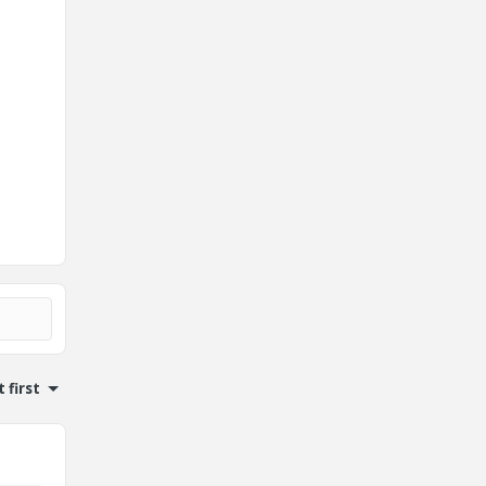
 first