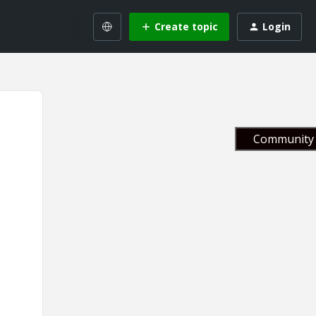
Create topic
Login
Community 