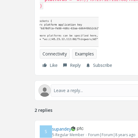
}
Connectivity
Examples
Like
Reply
Subscribe
2 replies
supandey
S
5-Regular Member
Forum|Forum|8 years ago