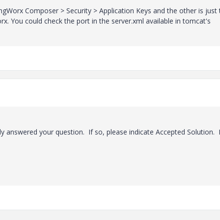
hingWorx Composer > Security > Application Keys and the other is just 
x. You could check the port in the server.xml available in tomcat's
ly answered your question. If so, please indicate Accepted Solution. I