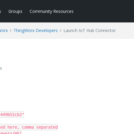
s
Groups
Community Resources
Worx
ThingWorx Developers
Launch IoT Hub Connector
s
449b52cb2"

gworx/WS"
