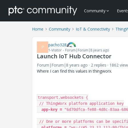
Community
Event
Home
Community
IoT & Connectivity
Thing
pacho328
P
1-Visitor
Forum|Forum|8 years ago
Launch IoT Hub Connector
Forum|Forum|8 years ago
2 replies
1862 view
Where I can find this values in thingworx.
transport.websockets {

 // ThingWorx platform application key

 app-key =
 "6d70dfca-fe88-4d8c-83aa-686
 // One or more platforms can be specified here, comma separated

 platforms =
 "ws://45.23.12.112:80/Thin