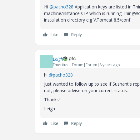
Hi
@pacho328
Application keys are listed in T
machine/instance's IP which is running ThingWor
installation directory e.g \\Tomcat 8.5\conf
Like
Reply
Leigh
L
Emeritus
Forum|Forum|8 years ago
hi
@pacho328
Just wanted to follow up to see if Sushant's rep
not, please advise on your current status.
Thanks!
Leigh
Like
Reply