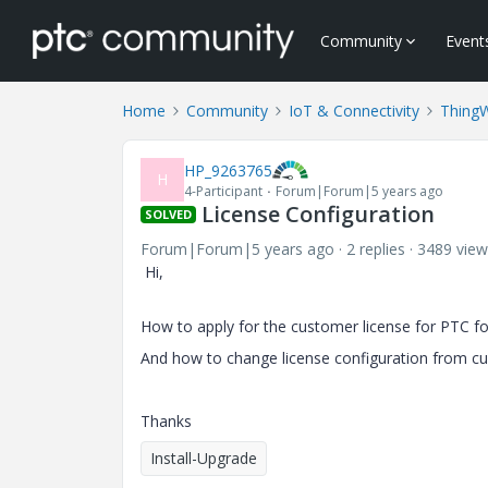
Community
Event
Home
Community
IoT & Connectivity
Thing
HP_9263765
H
4-Participant
Forum|Forum|5 years ago
License Configuration
SOLVED
Forum|Forum|5 years ago
2 replies
3489 view
Hi,
How to apply for the customer license for PTC f
And how to change license configuration from cu
Thanks
Install-Upgrade