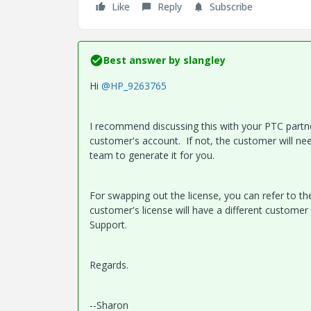
Like
Reply
Subscribe
Best answer by
slangley
Hi
@HP_9263765
I recommend discussing this with your PTC partner
customer's account. If not, the customer will n
team to generate it for you.
For swapping out the license, you can refer to the
customer's license will have a different customer
Support.
Regards.
--Sharon