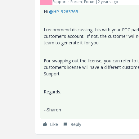
Support
Forum|Forum|2 years ago
Hi
@HP_9263765
I recommend discussing this with your PTC partn
customer's account. If not, the customer will 
team to generate it for you.
For swapping out the license, you can refer to t
customer's license will have a different custom
Support.
Regards.
--Sharon
Like
Reply