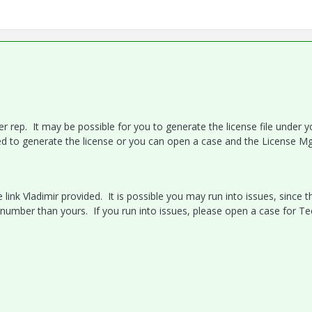
 rep. It may be possible for you to generate the license file under y
eed to generate the license or you can open a case and the License M
 link Vladimir provided. It is possible you may run into issues, since t
 number than yours. If you run into issues, please open a case for Te