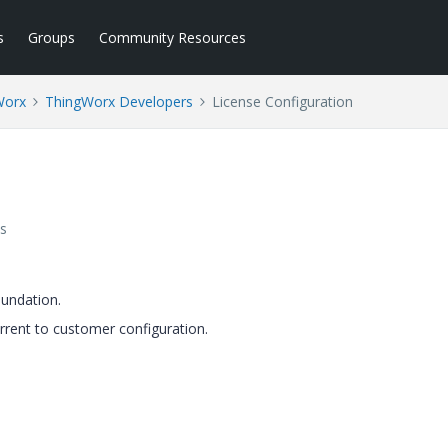
s
Groups
Community Resources
Worx
ThingWorx Developers
License Configuration
s
oundation.
rrent to customer configuration.