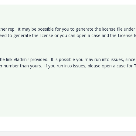
er rep. It may be possible for you to generate the license file under
need to generate the license or you can open a case and the License
he link Vladimir provided. It is possible you may run into issues, since
er number than yours. If you run into issues, please open a case for 