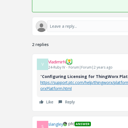
2 replies
VladimirN
V
24-Ruby IV
Forum|Forum|2 years ago
"
Configuring Licensing for ThingWorx Pla
https://support.ptc.com/help/thingworx/platfo
orxPlatform.html
Like
Reply
slangley
ANSWER
S