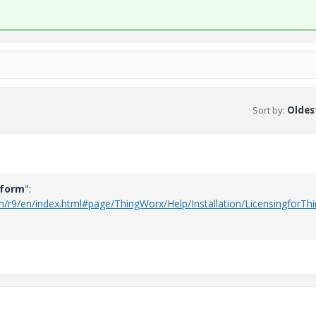
Sort by
:
Oldest
tform
":
rm/r9/en/index.html#page/ThingWorx/Help/Installation/LicensingforT