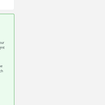
our
gmt
he
ch