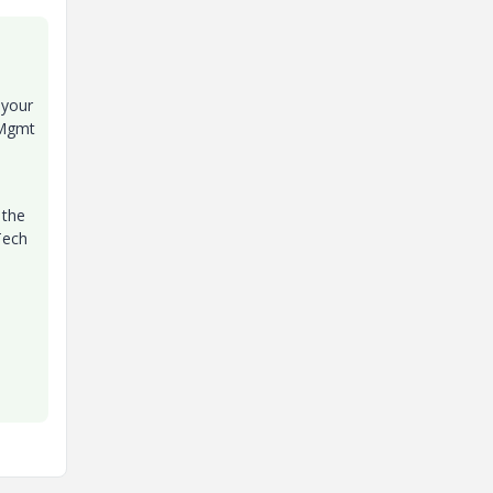
 your
 Mgmt
 the
Tech