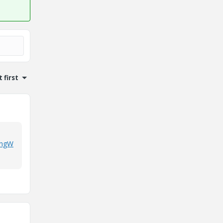
 first
hingW