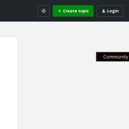
Create topic
Login
Community 