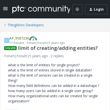
Login
ThingWorx Developers
AP_9587236
A
17-Peridot
Forum|Forum|5 years ago
limit of creating/adding entities?
SOLVED
Forum|Forum|5 years ago
2 replies
what is the limit of entities for single project?
what is the limit of entries stored in single datatable?
what is the limit of services can be created in a single
thing?
How many field definitions can be added in a datashape.?
how many users can be added in a single user group?
How many organizational units can be created for single
organization?