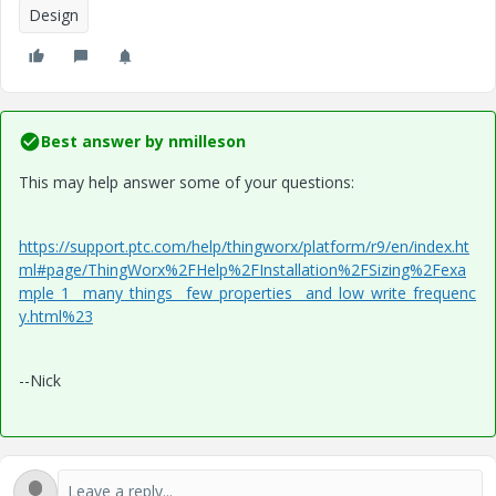
Design
Best answer by
nmilleson
This may help answer some of your questions:
https://support.ptc.com/help/thingworx/platform/r9/en/index.ht
ml#page/ThingWorx%2FHelp%2FInstallation%2FSizing%2Fexa
mple_1__many_things__few_properties__and_low_write_frequenc
y.html%23
--Nick