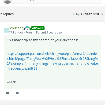
2 replies
Sort by
:
Oldest first
nmilleson
ANSWER
N
17-Peridot
Forum|Forum|5 years ago
This may help answer some of your questions:
https://support.ptc.com/help/thingworx/platform/r9/en/inde
x.html#page/ThingWorx%2FHelp%2FInstallation%2FSizing%
2Fexample_1__many_things__few_properties__and_low_write
_frequency.html%23
--Nick