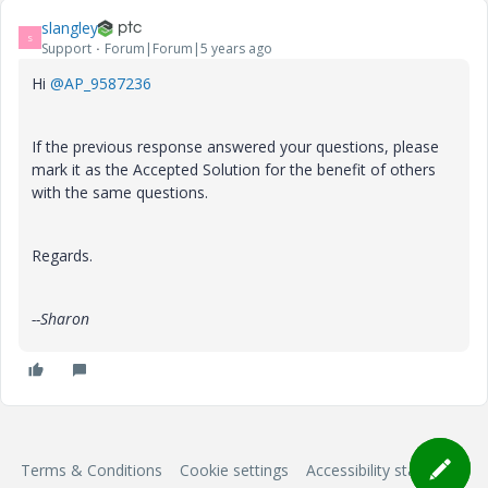
slangley
S
Support
Forum|Forum|5 years ago
Hi
@AP_9587236
If the previous response answered your questions, please
mark it as the Accepted Solution for the benefit of others
with the same questions.
Regards.
--Sharon
Terms & Conditions
Cookie settings
Accessibility statement