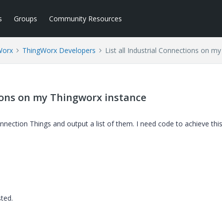
s
Groups
Community Resources
Worx
ThingWorx Developers
List all Industrial Connections on m
tions on my Thingworx instance
l connection Things and output a list of them. I need code to achieve thi
sted.