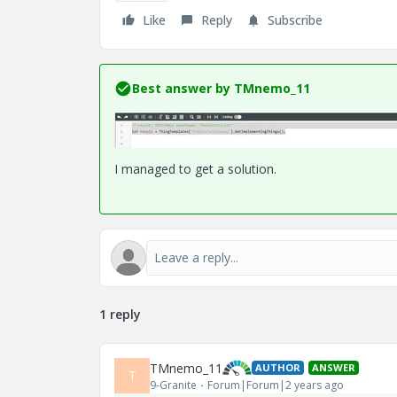
Like
Reply
Subscribe
Best answer by
TMnemo_11
I managed to get a solution.
1 reply
TMnemo_11
AUTHOR
ANSWER
T
9-Granite
Forum|Forum|2 years ago