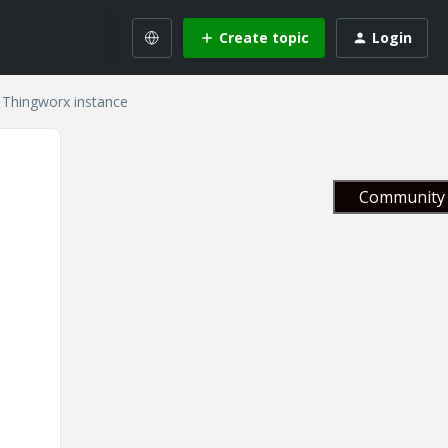
Create topic
Login
y Thingworx instance
Community 
s