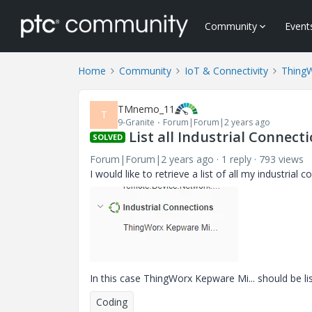
Community
Event
Home
Community
IoT & Connectivity
Thing
TMnemo_11
T
9-Granite
Forum|Forum|2 years ago
List all Industrial Connec
SOLVED
Forum|Forum|2 years ago
1 reply
793 views
I would like to retrieve a list of all my industria
In this case ThingWorx Kepware Mi... should be li
Coding