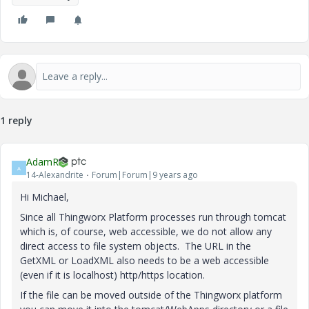
1 reply
AdamR
A
14-Alexandrite
Forum|Forum|9 years ago
Hi Michael,
Since all Thingworx Platform processes run through tomcat
which is, of course, web accessible, we do not allow any
direct access to file system objects. The URL in the
GetXML or LoadXML also needs to be a web accessible
(even if it is localhost) http/https location.
If the file can be moved outside of the Thingworx platform