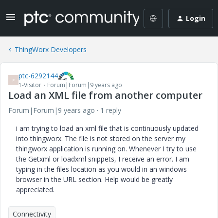
Login
ThingWorx Developers
ptc-6292144
P
1-Visitor
Forum|Forum|9 years ago
Load an XML file from another computer
Forum|Forum|9 years ago
1 reply
i am trying to load an xml file that is continuously updated
into thingworx. The file is not stored on the server my
thingworx application is running on. Whenever I try to use
the Getxml or loadxml snippets, I receive an error. I am
typing in the files location as you would in an windows
browser in the URL section. Help would be greatly
appreciated.
Connectivity