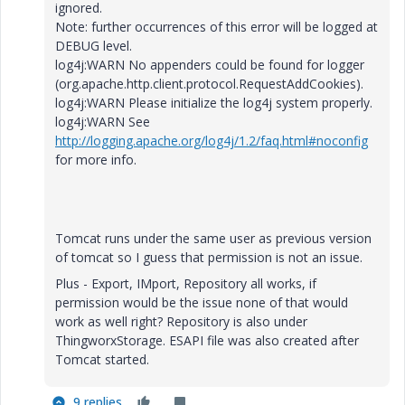
ignored.
Note: further occurrences of this error will be logged at
DEBUG level.
log4j:WARN No appenders could be found for logger
(org.apache.http.client.protocol.RequestAddCookies).
log4j:WARN Please initialize the log4j system properly.
log4j:WARN See
http://logging.apache.org/log4j/1.2/faq.html#noconfig
for more info.
Tomcat runs under the same user as previous version
of tomcat so I guess that permission is not an issue.
Plus - Export, IMport, Repository all works, if
permission would be the issue none of that would
work as well right? Repository is also under
ThingworxStorage. ESAPI file was also created after
Tomcat started.
9 replies