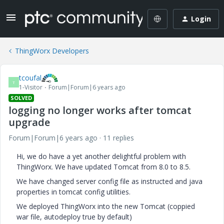
Login
ThingWorx Developers
tcoufal
T
1-Visitor
Forum|Forum|6 years ago
SOLVED
logging no longer works after tomcat
upgrade
Forum|Forum|6 years ago
11 replies
Hi, we do have a yet another delightful problem with
ThingWorx. We have updated Tomcat from 8.0 to 8.5.
We have changed server config file as instructed and java
properties in tomcat config utilities.
We deployed ThingWorx into the new Tomcat (coppied
war file, autodeploy true by default)