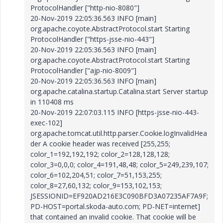
ProtocolHandler ["http-nio-8080"]
20-Nov-2019 22:05:36.563 INFO [main]
org.apache.coyote.AbstractProtocol.start Starting
ProtocolHandler ["https-jsse-nio-443"]
20-Nov-2019 22:05:36.563 INFO [main]
org.apache.coyote.AbstractProtocol.start Starting
ProtocolHandler ["ajp-nio-8009"]
20-Nov-2019 22:05:36.563 INFO [main]
org.apache.catalina.startup.Catalina.start Server startup
in 110408 ms
20-Nov-2019 22:07:03.115 INFO [https-jsse-nio-443-
exec-102]
org.apache.tomcat.util.http.parser.Cookie.logInvalidHea
der A cookie header was received [255,255;
color_1=192,192,192; color_2=128,128,128;
color_3=0,0,0; color_4=191,48,48; color_5=249,239,107;
color_6=102,204,51; color_7=51,153,255;
color_8=27,60,132; color_9=153,102,153;
JSESSIONID=EF920AD216E3C090BFD3A07235AF7A9F;
PD-HOST=portal.skoda-auto.com; PD-NET=internet]
that contained an invalid cookie. That cookie will be