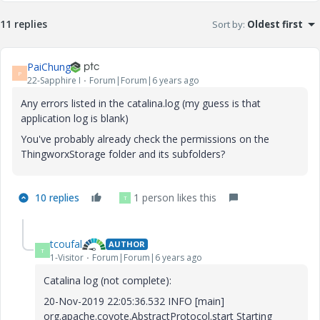
11 replies
Sort by
:
Oldest first
PaiChung
P
22-Sapphire I
Forum|Forum|6 years ago
Any errors listed in the catalina.log (my guess is that
application log is blank)
You've probably already check the permissions on the
ThingworxStorage folder and its subfolders?
10 replies
1 person likes this
T
tcoufal
AUTHOR
T
1-Visitor
Forum|Forum|6 years ago
Catalina log (not complete):
20-Nov-2019 22:05:36.532 INFO [main]
org.apache.coyote.AbstractProtocol.start Starting