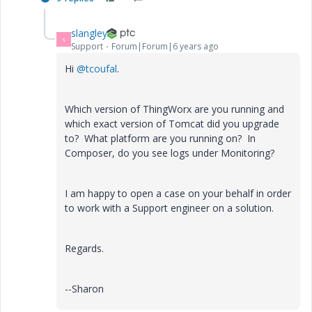
slangley
S
Support
Forum|Forum|6 years ago
Hi
@tcoufal
.
Which version of ThingWorx are you running and
which exact version of Tomcat did you upgrade
to? What platform are you running on? In
Composer, do you see logs under Monitoring?
I am happy to open a case on your behalf in order
to work with a Support engineer on a solution.
Regards.
--Sharon