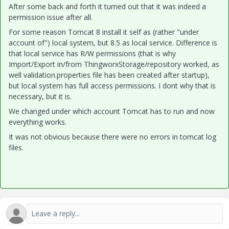
After some back and forth it turned out that it was indeed a
permission issue after all.
For some reason Tomcat 8 install it self as (rather "under
account of") local system, but 8.5 as local service. Difference is
that local service has R/W permissions (that is why
Import/Export in/from ThingworxStorage/repository worked, as
well validation.properties file has been created after startup),
but local system has full access permissions. I dont why that is
necessary, but it is.
We changed under which account Tomcat has to run and now
everything works.
It was not obvious because there were no errors in tomcat log
files.