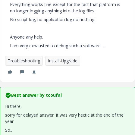
Everything works fine except for the fact that platform is
no longer logging anything into the log files.
No script log, no application log no nothing.
Anyone any help.
I am very exhausted to debug such a software....
Troubleshooting
Install-Upgrade
Best answer by
tcoufal
Hi there,
sorry for delayed answer. It was very hectic at the end of the
year.
So..