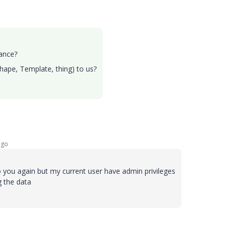
tance?
Shape, Template, thing) to us?
ago
to you again but my current user have admin privileges
g the data