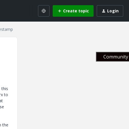
Create topic
Login
mestamp
Community 
 this
rx to
at
ase
n the