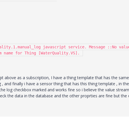
ality.1.manual_log javascript service. Message ::No value
m name for Thing [WaterQuality.VS]. 
ipt above as a subscription, I have a thing template that has the same
, and finally i have a sensor thing that has this thing template , in the
the log checkbox marked and works fine so i believe the value stream
ck the data in the database and the other proprties are fine but the 