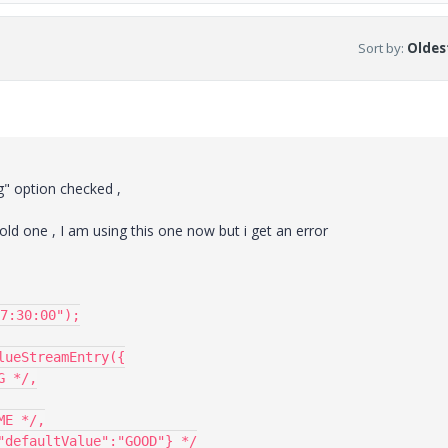
Sort by
:
Oldest
og" option checked ,
 old one , I am using this one now but i get an error
7:30:00");

ueStreamEntry({
