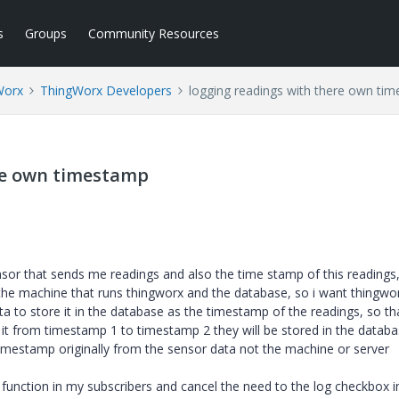
s
Groups
Community Resources
Worx
ThingWorx Developers
logging readings with there own ti
re own timestamp
nsor that sends me readings and also the time stamp of this readings,
he machine that runs thingworx and the database, so i want thingwo
a to store it in the database as the timestamp of the readings, so th
 it from timestamp 1 to timestamp 2 they will be stored in the datab
imestamp originally from the sensor data not the machine or server
s function in my subscribers and cancel the need to the log checkbox i