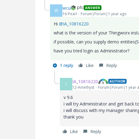
wcui
ANSWER
W
16-Pearl
Forum|Forum|1 year ago
Hi
@IA_10816220
what is the version of your Thingworx ins
if possible, can you supply demo entities(
have you tried login as Administrator?
1 reply
Like
Reply
IA_10816220
AUTHOR
I
12-Amethyst
Forum|Forum|1 year 
v 9.6
i will try Administrator and get back 
i will discuss with my manager sharin
thank you
Like
Reply