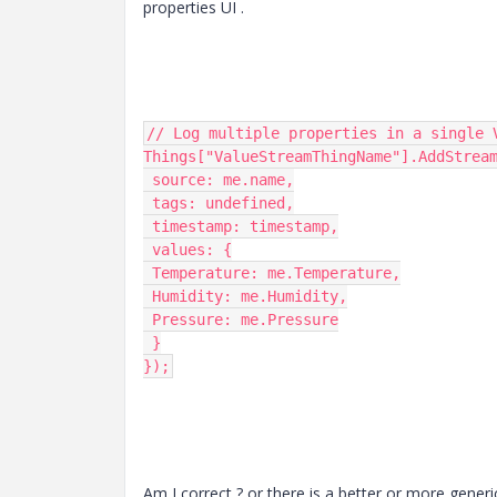
properties UI .
// Log multiple properties in a single V
Things["ValueStreamThingName"].AddStream
 source: me.name,

 tags: undefined,

 timestamp: timestamp,

 values: {

 Temperature: me.Temperature,

 Humidity: me.Humidity,

 Pressure: me.Pressure

 }

});
Am I correct ? or there is a better or more generi