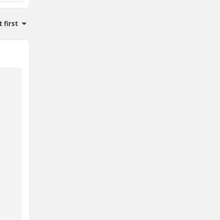
 first