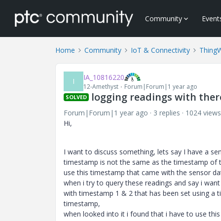
Community
Event
Home
Community
IoT & Connectivity
Thing
IA_10816220
I
12-Amethyst
Forum|Forum|1 year ago
logging readings with the
SOLVED
Forum|Forum|1 year ago
3 replies
1024 views
Hi,
I want to discuss something, lets say I have a se
timestamp is not the same as the timestamp of t
use this timestamp that came with the sensor dat
when i try to query these readings and say i want
with timestamp 1 & 2 that has been set using a t
timestamp,
when looked into it i found that i have to use thi