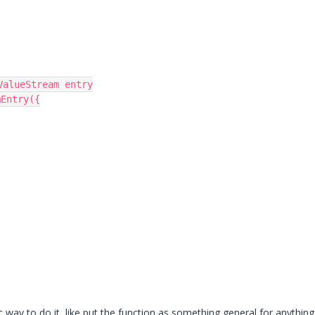
alueStream entry

Entry({

c way to do it, like put the function as something general for anything