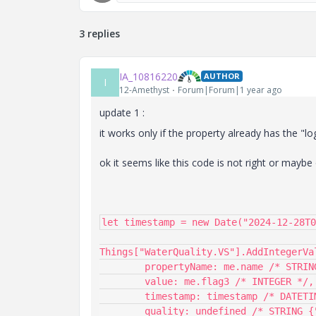
3 replies
IA_10816220
AUTHOR
I
12-Amethyst
Forum|Forum|1 year ago
update 1 :
it works only if the property already has the "l
ok it seems like this code is not right or maybe
let timestamp = new Date("2024-12-28T0
Things["WaterQuality.VS"].AddIntegerVal
	propertyName: me.name /* STRING */,

	value: me.flag3 /* INTEGER */,

	timestamp: timestamp /* DATETIME */,

	quality: undefined /* STRING {"defaultValue":"GOOD"} */
