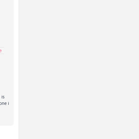
 
 is
one i