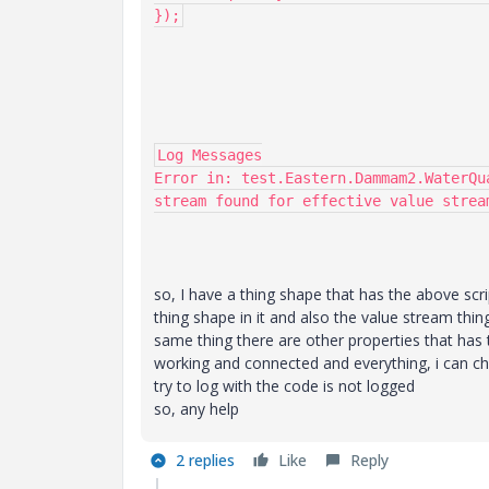
});
Log Messages

Error in: test.Eastern.Dammam2.WaterQu
stream found for effective value strea
so, I have a thing shape that has the above scr
thing shape in it and also the value stream thing 
same thing there are other properties that has 
working and connected and everything, i can che
try to log with the code is not logged
so, any help
2 replies
Like
Reply