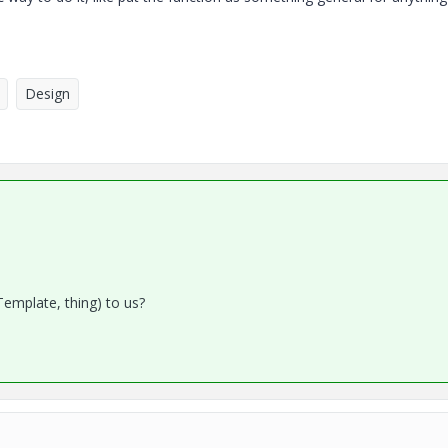
Design
Template, thing) to us?