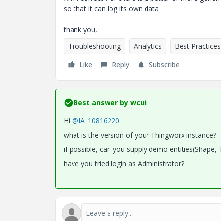
so that it can log its own data
thank you,
Troubleshooting
Analytics
Best Practices
Like
Reply
Subscribe
Best answer by
wcui
Hi
@IA_10816220
what is the version of your Thingworx instance?
if possible, can you supply demo entities(Shape, 
have you tried login as Administrator?