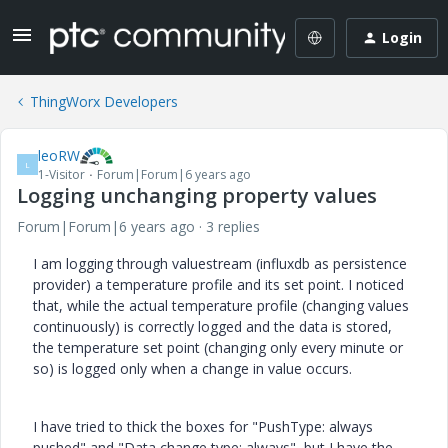
Login
ThingWorx Developers
leoRW
L
1-Visitor
Forum|Forum|6 years ago
Logging unchanging property values
Forum|Forum|6 years ago
3 replies
I am logging through valuestream (influxdb as persistence
provider) a temperature profile and its set point. I noticed
that, while the actual temperature profile (changing values
continuously) is correctly logged and the data is stored,
the temperature set point (changing only every minute or
so) is logged only when a change in value occurs.
I have tried to thick the boxes for "PushType: always
pushed" and "Data change type: always", but I have the