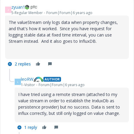
zyuan1
Z
5-Regular Member
Forum|Forum|6 years ago
The valueStream only logs data when property changes,
and that's how it worked. Since you have request for
logging stable data at fixed time interval, you can use
Stream instead. And it also goes to InfluxDB.
2 replies
leoRW
AUTHOR
L
1-Visitor
Forum|Forum|6 years ago
I have tried using a remote stream (attached to my
value stream in order to establish the InxluxDb as
persistence provider) but no success. Data is sent to
influx correctly, but still only logged on value change.
1 reply