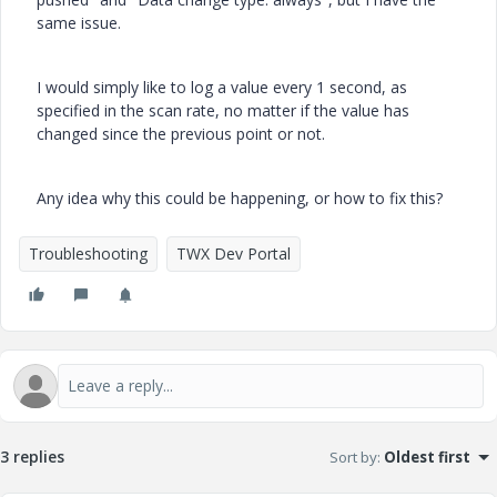
same issue.
I would simply like to log a value every 1 second, as
specified in the scan rate, no matter if the value has
changed since the previous point or not.
Any idea why this could be happening, or how to fix this?
Troubleshooting
TWX Dev Portal
3 replies
Sort by
:
Oldest first