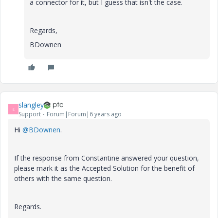
a connector for it, but I guess that isn't the case.
Regards,
BDownen
slangley
S
Support
Forum|Forum|6 years ago
Hi
@BDownen
.
If the response from Constantine answered your question,
please mark it as the Accepted Solution for the benefit of
others with the same question.
Regards.