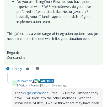
Do you use ThingWorx Flow, do you have prior
experience with EDGE MicroServer, do you have
preferred software stack like .Net or Java, etc? --
basically your IT landscape and the skills of your
implementation team.
ThingWorx has a wide range of integration options, you just
need to choose the one which fits your situation best.
Regards,
Constantine
1 reply
BDownen
AUTHOR
B
1-Visitor
Forum|Forum|6 years ago
Thanks
@Constantine
. Yes, IP21 is the Historian they
have. I will look into the other methods. With the
install base of IP21, I would think there may have been