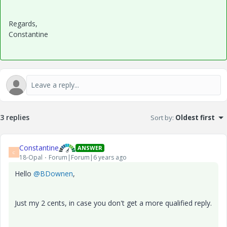
Regards,
Constantine
3 replies
Sort by
:
Oldest first
Constantine
ANSWER
C
18-Opal
Forum|Forum|6 years ago
Hello
@BDownen
,
Just my 2 cents, in case you don't get a more qualified reply.