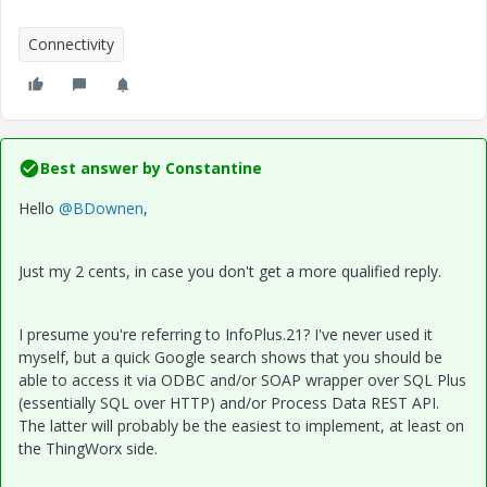
Connectivity
Best answer by
Constantine
Hello
@BDownen
,
Just my 2 cents, in case you don't get a more qualified reply.
I presume you're referring to InfoPlus.21? I've never used it
myself, but a quick Google search shows that you should be
able to access it via ODBC and/or SOAP wrapper over SQL Plus
(essentially SQL over HTTP) and/or
Process Data
REST API.
The latter will probably be the easiest to implement, at least on
the ThingWorx side.