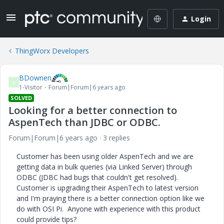
Login
ThingWorx Developers
BDownen
B
1-Visitor
Forum|Forum|6 years ago
SOLVED
Looking for a better connection to
AspenTech than JDBC or ODBC.
Forum|Forum|6 years ago
3 replies
Customer has been using older AspenTech and we are
getting data in bulk queries (via Linked Server) through
ODBC (JDBC had bugs that couldn't get resolved).
Customer is upgrading their AspenTech to latest version
and I'm praying there is a better connection option like we
do with OSI Pi. Anyone with experience with this product
could provide tips?