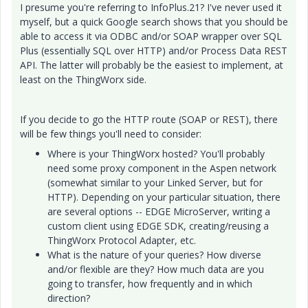
I presume you're referring to InfoPlus.21? I've never used it
myself, but a quick Google search shows that you should be
able to access it via ODBC and/or SOAP wrapper over SQL
Plus (essentially SQL over HTTP) and/or
Process Data
REST
API. The latter will probably be the easiest to implement, at
least on the ThingWorx side.
If you decide to go the HTTP route (SOAP or REST), there
will be few things you'll need to consider:
Where is your ThingWorx hosted? You'll probably
need some proxy component in the Aspen network
(somewhat similar to your Linked Server, but for
HTTP). Depending on your particular situation, there
are several options -- EDGE MicroServer, writing a
custom client using EDGE SDK, creating/reusing a
ThingWorx Protocol Adapter, etc.
What is the nature of your queries? How diverse
and/or flexible are they? How much data are you
going to transfer, how frequently and in which
direction?