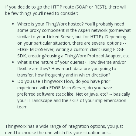
If you decide to go the HTTP route (SOAP or REST), there will
be few things you'll need to consider:
Where is your ThingWorx hosted? You'll probably need
some proxy component in the Aspen network (somewhat
similar to your Linked Server, but for HTTP). Depending
on your particular situation, there are several options --
EDGE MicroServer, writing a custom client using EDGE
SDK, creating/reusing a ThingWorx Protocol Adapter, etc.
What is the nature of your queries? How diverse and/or
flexible are they? How much data are you going to
transfer, how frequently and in which direction?
Do you use ThingWorx Flow, do you have prior
experience with EDGE MicroServer, do you have
preferred software stack like .Net or Java, etc? -- basically
your IT landscape and the skills of your implementation
team.
ThingWorx has a wide range of integration options, you just
need to choose the one which fits your situation best.