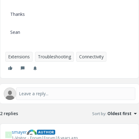
Thanks
Sean
Extensions
Troubleshooting
Connectivity
2 replies
Sort by
:
Oldest first
smayer
AUTHOR
S
1-Visitor
Forum|Forum|8 years ago