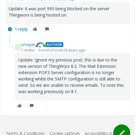
Update: it was port 995 being blocked on the server
Thingworx is being hosted on.
1 reply
smayer
AUTHOR
S
1-Visitor
Forum|Forum|8 years ago
Update: Ignore my previous post, this is due to the
new version of ThingWorx 8.2. The Mail Extension
extension POP3 Server configuration is no longer
working whilst the SMTP configuration is still able to
send. So we are unable to receive emails. To note this
was working previously on 8.1.
Terms & Conditions
Cookie settings
Accessibility statement