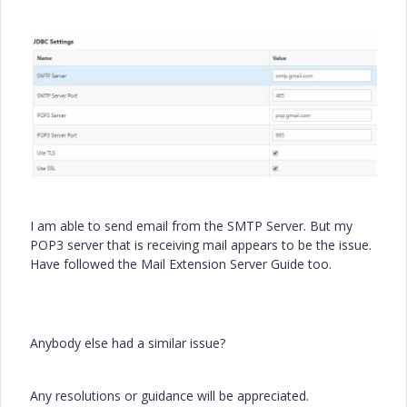
I am able to send email from the SMTP Server. But my
POP3 server that is receiving mail appears to be the issue.
Have followed the Mail Extension Server Guide too.
Anybody else had a similar issue?
Any resolutions or guidance will be appreciated.