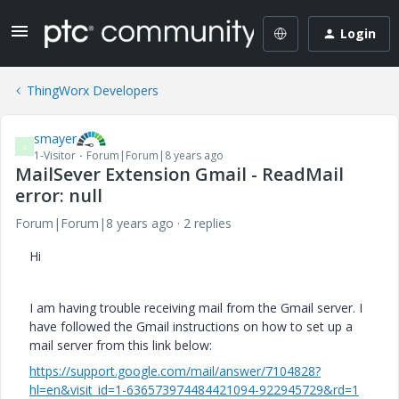
Login
ThingWorx Developers
smayer
S
1-Visitor
Forum|Forum|8 years ago
MailSever Extension Gmail - ReadMail
error: null
Forum|Forum|8 years ago
2 replies
Hi
I am having trouble receiving mail from the Gmail server. I
have followed the Gmail instructions on how to set up a
mail server from this link below:
https://support.google.com/mail/answer/7104828?
hl=en&visit_id=1-636573974484421094-922945729&rd=1