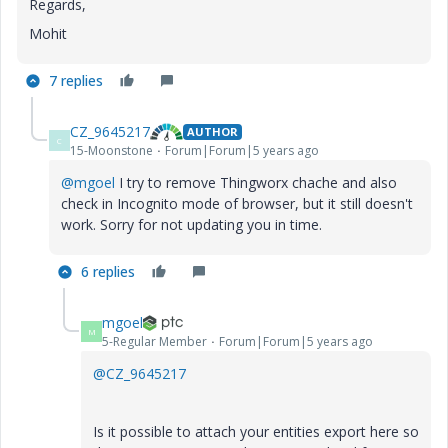
Regards,
Mohit
7 replies
CZ_9645217
AUTHOR
C
15-Moonstone
Forum|Forum|5 years ago
@mgoel
I
try to remove Thingworx chache and also
check in Incognito mode of browser, but it still doesn't
work. Sorry for not updating you in time.
6 replies
mgoel
M
5-Regular Member
Forum|Forum|5 years ago
@CZ_9645217
Is it possible to attach your entities export here so