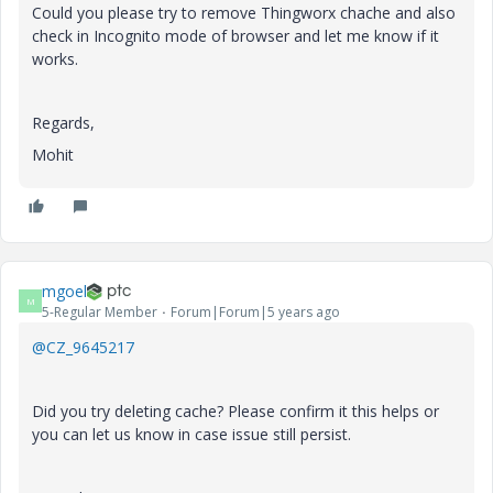
Could you please try to remove Thingworx chache and also
check in Incognito mode of browser and let me know if it
works.
Regards,
Mohit
mgoel
M
5-Regular Member
Forum|Forum|5 years ago
@CZ_9645217
Did you try deleting cache? Please confirm it this helps or
you can let us know in case issue still persist.