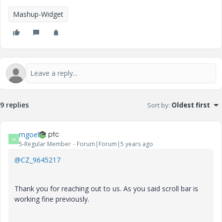
Mashup-Widget
9 replies
Sort by
:
Oldest first
mgoel
M
5-Regular Member
Forum|Forum|5 years ago
@CZ_9645217
Thank you for reaching out to us. As you said scroll bar is
working fine previously.