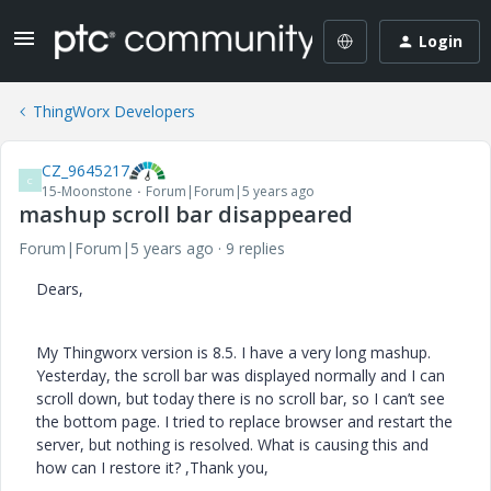
Login
ThingWorx Developers
CZ_9645217
C
15-Moonstone
Forum|Forum|5 years ago
mashup scroll bar disappeared
Forum|Forum|5 years ago
9 replies
Dears,
My Thingworx version is 8.5. I have a very long mashup.
Yesterday, the scroll bar was displayed normally and I can
scroll down, but today there is no scroll bar, so I can’t see
the bottom page. I tried to replace browser and restart the
server, but nothing is resolved. What is causing this and
how can I restore it? ,Thank you,