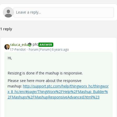
1 reply
raluca_edu
ANSWER
17-Peridot
Forum|Forum|6 years ago
Hi,
Resizing is done if the mashup is responsive.
Please see here more about the responsive
mashup:
http://support.ptc.com/help/thingworx_hc/thingwor
x_8_hc/en/#page/ThingWorx%2FHelp%2FMashup_Builder%
2FMashups%2FMashupResponsiveAdvanced.html%23