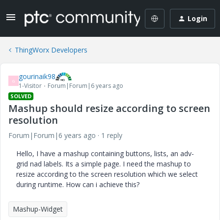
Login
ThingWorx Developers
gourinaik98
G
1-Visitor
Forum|Forum|6 years ago
SOLVED
Mashup should resize according to screen
resolution
Forum|Forum|6 years ago
1 reply
Hello, I have a mashup containing buttons, lists, an adv-
grid nad labels. Its a simple page. I need the mashup to
resize according to the screen resolution which we select
during runtime. How can i achieve this?
Mashup-Widget