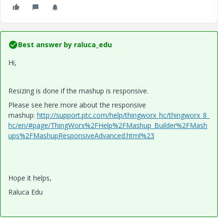
Best answer by
raluca_edu
Hi,
Resizing is done if the mashup is responsive.
Please see here more about the responsive
mashup:
http://support.ptc.com/help/thingworx_hc/thingworx_8_
hc/en/#page/ThingWorx%2FHelp%2FMashup_Builder%2FMash
ups%2FMashupResponsiveAdvanced.html%23
Hope it helps,
Raluca Edu