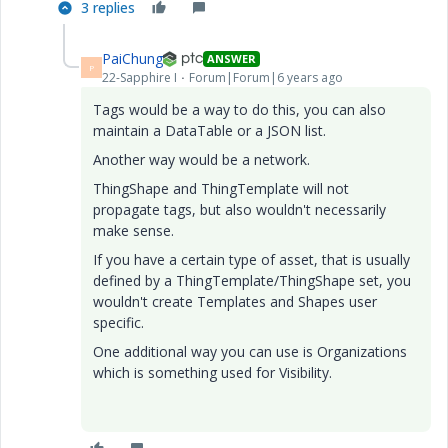
3 replies
PaiChung
ANSWER
P
22-Sapphire I
Forum|Forum|6 years ago
Tags would be a way to do this, you can also
maintain a DataTable or a JSON list.
Another way would be a network.
ThingShape and ThingTemplate will not
propagate tags, but also wouldn't necessarily
make sense.
If you have a certain type of asset, that is usually
defined by a ThingTemplate/ThingShape set, you
wouldn't create Templates and Shapes user
specific.
One additional way you can use is Organizations
which is something used for Visibility.