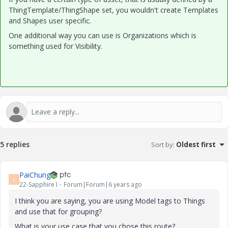
ThingTemplate/ThingShape set, you wouldn't create Templates
and Shapes user specific.
One additional way you can use is Organizations which is
something used for Visibility.
5 replies
Sort by
:
Oldest first
PaiChung
P
22-Sapphire I
Forum|Forum|6 years ago
I think you are saying, you are using Model tags to Things
and use that for grouping?
What is your use case that you chose this route?