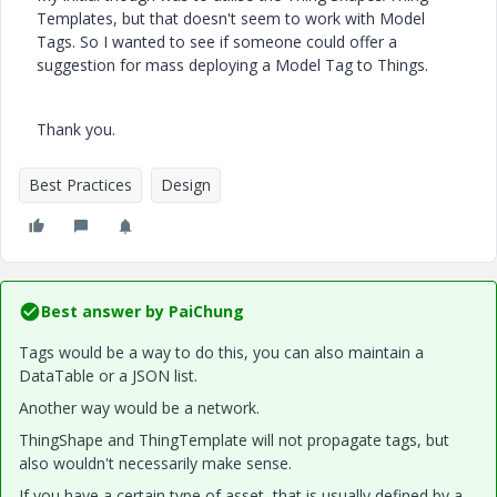
Templates, but that doesn't seem to work with Model
Tags. So I wanted to see if someone could offer a
suggestion for mass deploying a Model Tag to Things.
Thank you.
Best Practices
Design
Best answer by
PaiChung
Tags would be a way to do this, you can also maintain a
DataTable or a JSON list.
Another way would be a network.
ThingShape and ThingTemplate will not propagate tags, but
also wouldn't necessarily make sense.
If you have a certain type of asset, that is usually defined by a