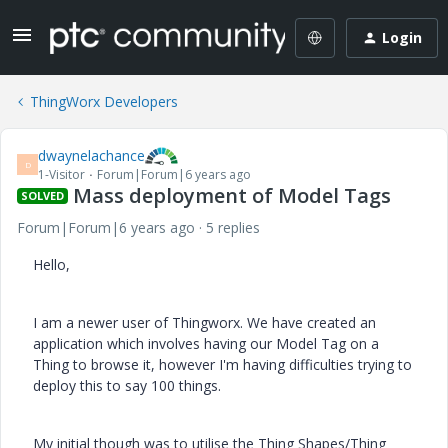
Login
ThingWorx Developers
dwaynelachance
D
1-Visitor
Forum|Forum|6 years ago
Mass deployment of Model Tags
SOLVED
Forum|Forum|6 years ago
5 replies
Hello,
I am a newer user of Thingworx. We have created an
application which involves having our Model Tag on a
Thing to browse it, however I'm having difficulties trying to
deploy this to say 100 things.
My initial though was to utilise the Thing Shapes/Thing