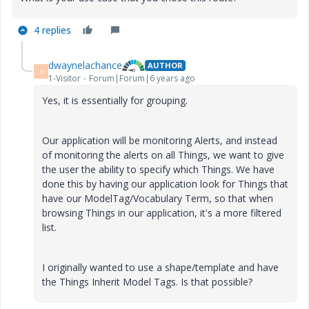
4 replies
dwaynelachance
AUTHOR
D
1-Visitor
Forum|Forum|6 years ago
Yes, it is essentially for grouping.
Our application will be monitoring Alerts, and instead
of monitoring the alerts on all Things, we want to give
the user the ability to specify which Things. We have
done this by having our application look for Things that
have our ModelTag/Vocabulary Term, so that when
browsing Things in our application, it's a more filtered
list.
I originally wanted to use a shape/template and have
the Things Inherit Model Tags. Is that possible?