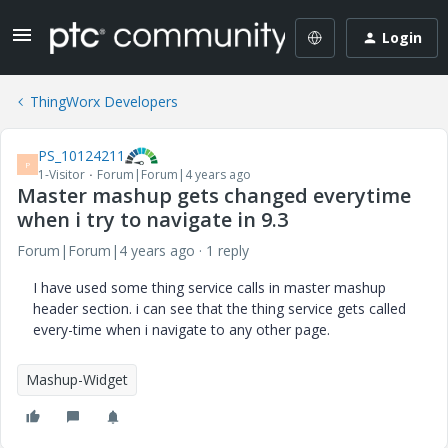
Login
ThingWorx Developers
PS_10124211
P
1-Visitor
Forum|Forum|4 years ago
Master mashup gets changed everytime
when i try to navigate in 9.3
Forum|Forum|4 years ago
1 reply
I have used some thing service calls in master mashup
header section. i can see that the thing service gets called
every-time when i navigate to any other page.
Mashup-Widget