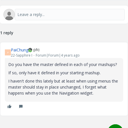
1 reply
PaiChung
P
22-Sapphire I
Forum|Forum|4 years ago
Do you have the master defined in each of your mashups?
If so, only have it defined in your starting mashup.
I haven't done this lately but at least when using menus the
master should stay in place unchanged, I forget what
happens when you use the Navigation widget.