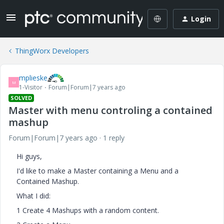
Login
ThingWorx Developers
mplieske
M
1-Visitor
Forum|Forum|7 years ago
SOLVED
Master with menu controling a contained
mashup
Forum|Forum|7 years ago
1 reply
Hi guys,
I'd like to make a Master containing a Menu and a
Contained Mashup.
What I did:
1 Create 4 Mashups with a random content.