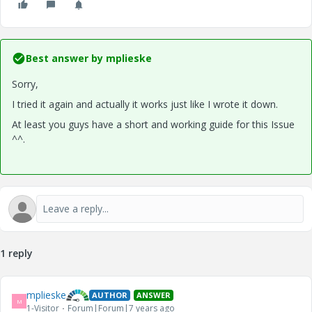
Best answer by
mplieske
Sorry,
I tried it again and actually it works just like I wrote it down.
At least you guys have a short and working guide for this Issue
^^.
1 reply
mplieske
AUTHOR
ANSWER
M
1-Visitor
Forum|Forum|7 years ago