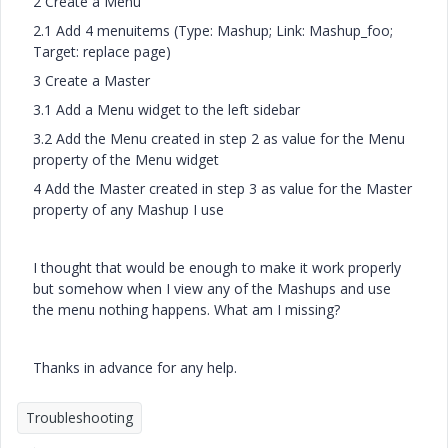
2 Create a Menu
2.1 Add 4 menuitems (Type: Mashup; Link: Mashup_foo;
Target: replace page)
3 Create a Master
3.1 Add a Menu widget to the left sidebar
3.2 Add the Menu created in step 2 as value for the Menu
property of the Menu widget
4 Add the Master created in step 3 as value for the Master
property of any Mashup I use
I thought that would be enough to make it work properly
but somehow when I view any of the Mashups and use
the menu nothing happens. What am I missing?
Thanks in advance for any help.
Troubleshooting