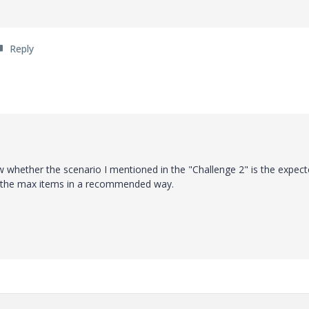
Reply
ow whether the scenario I mentioned in the "Challenge 2" is the expec
ng the max items in a recommended way.