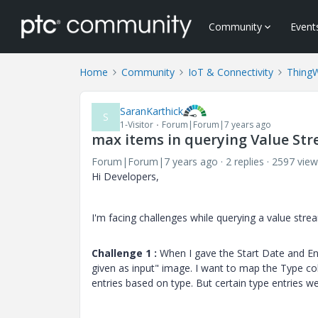
Community
Event
Home
Community
IoT & Connectivity
Thing
SaranKarthick
S
1-Visitor
Forum|Forum|7 years ago
max items in querying Value St
Forum|Forum|7 years ago
2 replies
2597 view
Hi Developers,
I'm facing challenges while querying a value stre
Challenge 1 :
When I gave the Start Date and End
given as input" image. I want to map the Type col
entries based on type. But certain type entries 