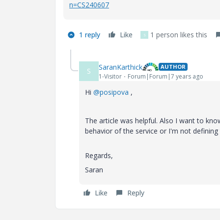
n=CS240607
1 reply
Like
1 person likes this
S
SaranKarthick
AUTHOR
S
1-Visitor
Forum|Forum|7 years ago
Hi
@posipova
,
The article was helpful. Also I want to kn
behavior of the service or I'm not defini
Regards,
Saran
Like
Reply