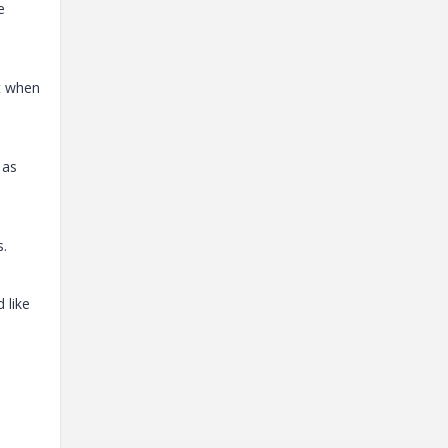
e
ut when
 as
s.
 like