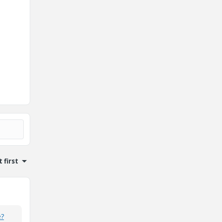
 first
e?