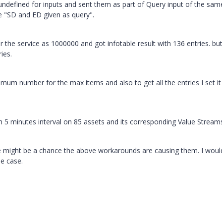
ndefined for inputs and sent them as part of Query input of the sam
he "SD and ED given as query".
r the service as 1000000 and got infotable result with 136 entries. b
ies.
imum number for the max items and also to get all the entries I set it
ith 5 minutes interval on 85 assets and its corresponding Value Stream
 might be a chance the above workarounds are causing them. I would
se case.