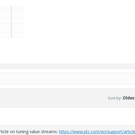
Sort by
:
Oldest
rticle on tuning value streams:
https://www.ptc.com/en/support/articl