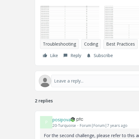
Troubleshooting
Coding
Best Practices
Like
Reply
Subscribe
2 replies
posipova
P
20-Turquoise
Forum|Forum|7 years ago
For the second challenge, please refer to this a