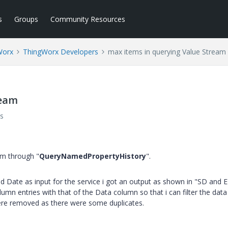
s
Groups
Community Resources
Worx
ThingWorx Developers
max items in querying Value Stream
ream
s
am through "
QueryNamedPropertyHistory
".
 Date as input for the service i got an output as shown in "SD and 
umn entries with that of the Data column so that i can filter the data
were removed as there were some duplicates.