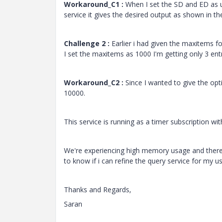
Workaround_C1 :
When I set the SD and ED as u
service it gives the desired output as shown in t
Challenge 2 :
Earlier i had given the maxitems fo
I set the maxitems as 1000 I'm getting only 3 entr
Workaround_C2 :
Since I wanted to give the opt
10000.
This service is running as a timer subscription w
We're experiencing high memory usage and there
to know if i can refine the query service for my u
Thanks and Regards,
Saran