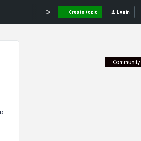
Create topic
Login
Community 
ED