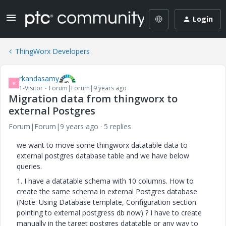
Login
ThingWorx Developers
rkandasamy
R
1-Visitor
Forum|Forum|9 years ago
Migration data from thingworx to
external Postgres
Forum|Forum|9 years ago
5 replies
we want to move some thingworx datatable data to
external postgres database table and we have below
queries.
1. I have a datatable schema with 10 columns. How to
create the same schema in external Postgres database
(Note: Using Database template, Configuration section
pointing to external postgress db now) ? I have to create
manually in the target postgres datatable or any way to