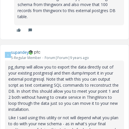
schema from thingworx and also move that 100
records from thingworx to this external postgres DB
table.
supandey
S
5-Regular Member
Forum|Forum|9 years ago
pg_dump will allow you to export the data directly out of
your existing postgresql and then dump/import it in your
external postgresql. Note that with this you can output
script as text containing SQL commands to reconstruct the
DB. In short this should allow you to meet your point 1 and
2 both without having to create service in ThingWorx to
loop through the data just so you can move it to your new
installation.
Like I said using this utility or not will depend what you plan
to do with your new schema - as in what's your final