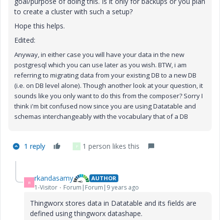
goal/purpose of doing this. Is it only for backups or you plan
to create a cluster with such a setup?
Hope this helps.
Edited:
Anyway, in either case you will have your data in the new
postgresql which you can use later as you wish. BTW, i am
referring to migrating data from your existing DB to a new DB
(i.e. on DB level alone). Though another look at your question, it
sounds like you only want to do this from the composer? Sorry I
think i'm bit confused now
since you are using Datatable and
schemas interchangeably with the vocabulary that of a DB
1 reply
1 person likes this
P
rkandasamy
AUTHOR
R
1-Visitor
Forum|Forum|9 years ago
Thingworx stores data in Datatable and its fields are
defined using thingworx datashape.