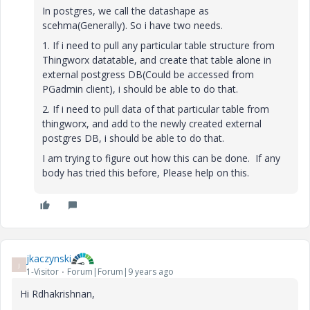
In postgres, we call the datashape as
scehma(Generally). So i have two needs.
1. If i need to pull any particular table structure from
Thingworx datatable, and create that table alone in
external postgress DB(Could be accessed from
PGadmin client), i should be able to do that.
2. If i need to pull data of that particular table from
thingworx, and add to the newly created external
postgres DB, i should be able to do that.
I am trying to figure out how this can be done. If any
body has tried this before, Please help on this.
jkaczynski
J
1-Visitor
Forum|Forum|9 years ago
Hi Rdhakrishnan,