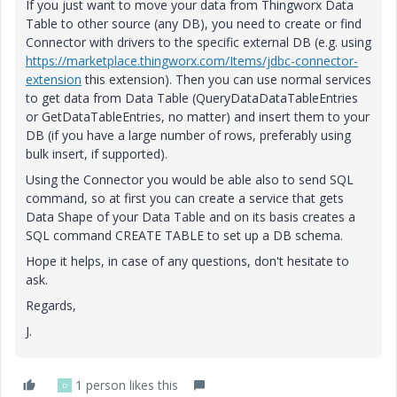
If you just want to move your data from Thingworx Data
Table to other source (any DB), you need to create or find
Connector with drivers to the specific external DB (e.g. using
https://marketplace.thingworx.com/Items/jdbc-connector-
extension
this extension). Then you can use normal services
to get data from Data Table (QueryDataDataTableEntries
or GetDataTableEntries, no matter) and insert them to your
DB (if you have a large number of rows, preferably using
bulk insert, if supported).
Using the Connector you would be able also to send SQL
command, so at first you can create a service that gets
Data Shape of your Data Table and on its basis creates a
SQL command CREATE TABLE to set up a DB schema.
Hope it helps, in case of any questions, don't hesitate to
ask.
Regards,
J.
1 person likes this
D