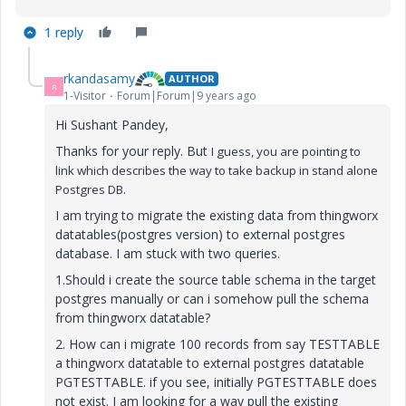
1 reply
rkandasamy
AUTHOR
R
1-Visitor
Forum|Forum|9 years ago
Hi Sushant Pandey,
Thanks for your reply. But
I guess, you are pointing to
link which describes the way to take backup in stand alone
Postgres DB.
I am trying to migrate the existing data from thingworx
datatables(postgres version) to external postgres
database. I am stuck with two queries.
1.Should i create the source table schema in the target
postgres manually or can i somehow pull the schema
from thingworx datatable?
2. How can i migrate 100 records from say TESTTABLE
a thingworx datatable to external postgres datatable
PGTESTTABLE. if you see, initially PGTESTTABLE does
not exist. I am looking for a way pull the existing