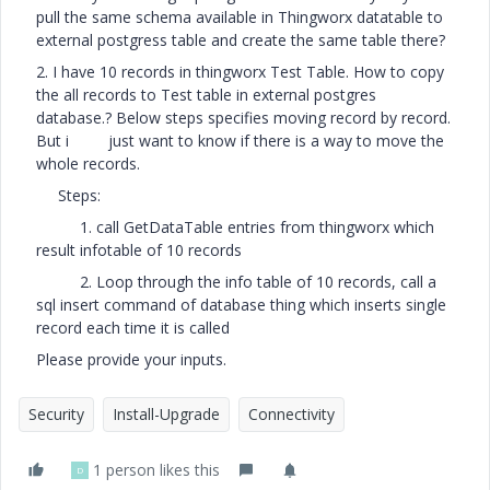
pull the same schema available in Thingworx datatable to
external postgress table and create the same table there?
2. I have 10 records in thingworx Test Table. How to copy
the all records to Test table in external postgres
database.? Below steps specifies moving record by record.
But i just want to know if there is a way to move the
whole records.
Steps:
1. call GetDataTable entries from thingworx which
result infotable of 10 records
2. Loop through the info table of 10 records, call a
sql insert command of database thing which inserts single
record each time it is called
Please provide your inputs.
Security
Install-Upgrade
Connectivity
1 person likes this
D