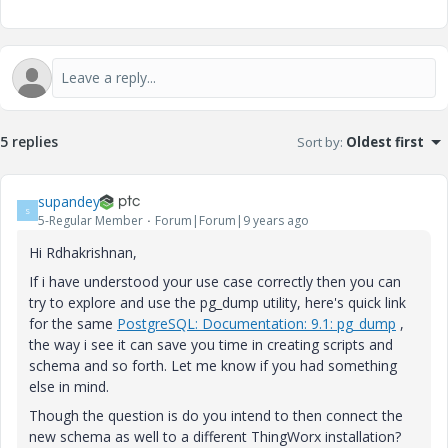
5 replies
Sort by
:
Oldest first
supandey
S
5-Regular Member
Forum|Forum|9 years ago
Hi Rdhakrishnan,
If i have understood your use case correctly then you can
try to explore and use the pg_dump utility, here's quick link
for the same
PostgreSQL: Documentation: 9.1: pg_dump
,
the way i see it can save you time in creating scripts and
schema and so forth. Let me know if you had something
else in mind.
Though the question is do you intend to then connect the
new schema as well to a different ThingWorx installation?