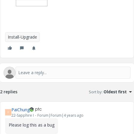
Install-Upgrade
2 replies
Sort by
:
Oldest first
PaiChung
P
22-Sapphire I
Forum|Forum|4 years ago
Please log this as a bug