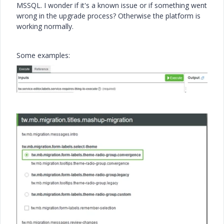
MSSQL. I wonder if it's a known issue or if something went
wrong in the upgrade process? Otherwise the platform is
working normally.
Some examples: