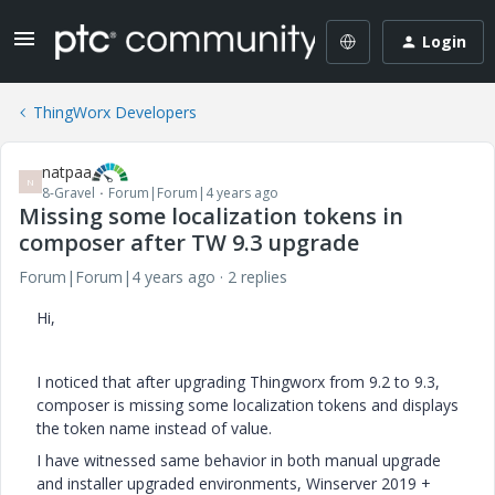
Login
ThingWorx Developers
natpaa
N
8-Gravel
Forum|Forum|4 years ago
Missing some localization tokens in
composer after TW 9.3 upgrade
Forum|Forum|4 years ago
2 replies
Hi,
I noticed that after upgrading Thingworx from 9.2 to 9.3,
composer is missing some localization tokens and displays
the token name instead of value.
I have witnessed same behavior in both manual upgrade
and installer upgraded environments, Winserver 2019 +