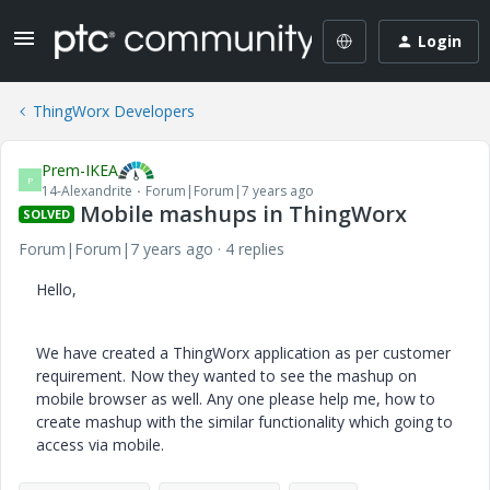
Login
ThingWorx Developers
Prem-IKEA
P
14-Alexandrite
Forum|Forum|7 years ago
Mobile mashups in ThingWorx
SOLVED
Forum|Forum|7 years ago
4 replies
Hello,
We have created a ThingWorx application as per customer
requirement. Now they wanted to see the mashup on
mobile browser as well. Any one please help me, how to
create mashup with the similar functionality which going to
access via mobile.