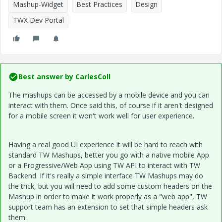
Mashup-Widget
Best Practices
Design
TWX Dev Portal
Best answer by
CarlesColl
The mashups can be accessed by a mobile device and you can
interact with them. Once said this, of course if it aren't designed
for a mobile screen it won't work well for user experience.
Having a real good UI experience it will be hard to reach with
standard TW Mashups, better you go with a native mobile App
or a Progressive/Web App using TW API to interact with TW
Backend. If it's really a simple interface TW Mashups may do
the trick, but you will need to add some custom headers on the
Mashup in order to make it work properly as a "web app", TW
support team has an extension to set that simple headers ask
them.