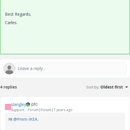
Best Regards,
Carles.
4 replies
Sort by
:
Oldest first
slangley
S
Support
Forum|Forum|7 years ago
Hi
@Prem-IKEA
.