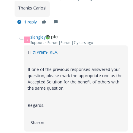
Thanks Carlos!
1 reply
slangley
S
Support
Forum|Forum|7 years ago
Hi
@Prem-IKEA
.
If one of the previous responses answered your
question, please mark the appropriate one as the
Accepted Solution for the benefit of others with
the same question.
Regards.
--Sharon