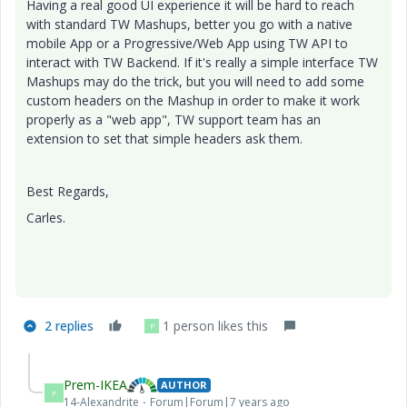
Having a real good UI experience it will be hard to reach
with standard TW Mashups, better you go with a native
mobile App or a Progressive/Web App using TW API to
interact with TW Backend. If it's really a simple interface TW
Mashups may do the trick, but you will need to add some
custom headers on the Mashup in order to make it work
properly as a "web app", TW support team has an
extension to set that simple headers ask them.
Best Regards,
Carles.
2 replies
1 person likes this
P
Prem-IKEA
AUTHOR
P
14-Alexandrite
Forum|Forum|7 years ago