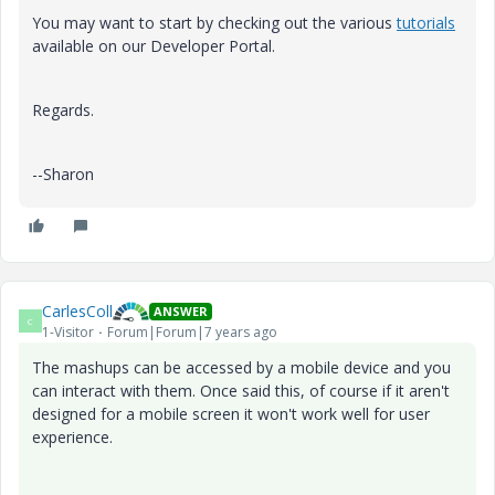
You may want to start by checking out the various
tutorials
available on our Developer Portal.
Regards.
--Sharon
CarlesColl
ANSWER
C
1-Visitor
Forum|Forum|7 years ago
The mashups can be accessed by a mobile device and you
can interact with them. Once said this, of course if it aren't
designed for a mobile screen it won't work well for user
experience.