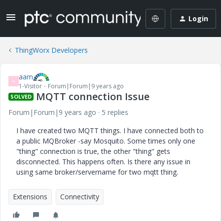
Login
ThingWorx Developers
aam
A
1-Visitor
Forum|Forum|9 years ago
MQTT connection Issue
SOLVED
Forum|Forum|9 years ago
5 replies
I have created two MQTT things. I have connected both to
a public MQBroker -say Mosquito. Some times only one
"thing" connection is true, the other "thing" gets
disconnected. This happens often. Is there any issue in
using same broker/servername for two mqtt thing.
Extensions
Connectivity