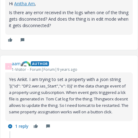
Hi
Anitha Am
,
Is there any error received in the logs when one of the thing
gets disconnected? And does the thing is in edit mode when
it gets disconnected?
aam
AUTHOR
A
1-Visitor
Forum|Forum|9 years ago
Yes Ankit. I am trying to set a property with a json string
'
[{"id": "DP2.wer.ias_Start","v": 0}]' in the data change event of
a property using subscription. When event gets triggered a lck
file is generated in Tom Cat log for the thing. Thingworx doesnt
allows to update the thing. So I need tomcat to be restarted. The
same property assignation works well on a button click.
1 reply