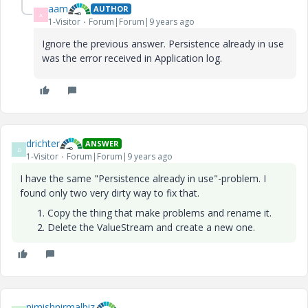
aam
AUTHOR
A
1-Visitor
Forum|Forum|9 years ago
Ignore the previous answer. Persistence already in use
was the error received in Application log.
drichter
ANSWER
D
1-Visitor
Forum|Forum|9 years ago
I have the same "Persistence already in use"-problem. I
found only two very dirty way to fix that.
Copy the thing that make problems and rename it.
Delete the ValueStream and create a new one.
nimishnirmalbiz