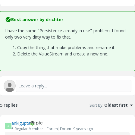
Best answer by
drichter
I have the same "Persistence already in use"-problem. I found
only two very dirty way to fix that.
Copy the thing that make problems and rename it.
Delete the ValueStream and create a new one.
5 replies
Sort by
:
Oldest first
ankigupta
A
5-Regular Member
Forum|Forum|9 years ago