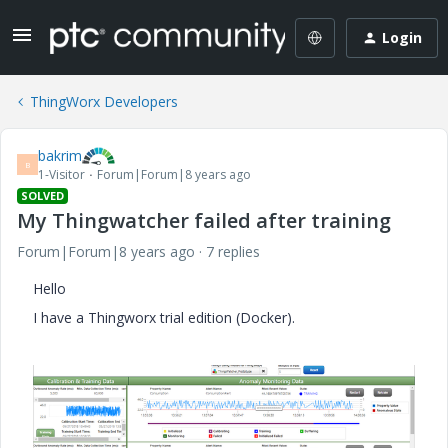
Login
ThingWorx Developers
bakrim
B
1-Visitor
Forum|Forum|8 years ago
SOLVED
My Thingwatcher failed after training
Forum|Forum|8 years ago
7 replies
Hello
I have a Thingworx trial edition (Docker).