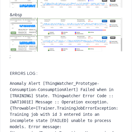
&nbsp
;
ERRORS LOG :
Anomaly Alert [ThingWatcher_Prototype-
Consumption-ConsumptionAlert] Failed when in 
[TRAINING] State. Thingwatcher Error Code :: 
[WAT1001E] Message :: Operation exception. 
{Throwable=[Trainer.TrainingJobErrorException: 
Training job with id 3 entered into an 
incomplete state [FAILED] unable to process 
models. Error message: 