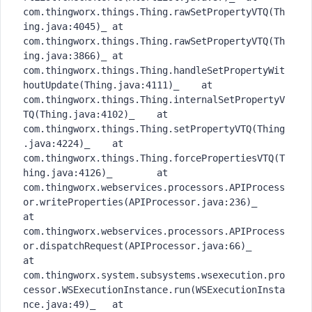
com.thingworx.things.Thing.rawSetPropertyVTQ(Th
ing.java:4045)_	at 
com.thingworx.things.Thing.rawSetPropertyVTQ(Th
ing.java:3866)_	at 
com.thingworx.things.Thing.handleSetPropertyWit
houtUpdate(Thing.java:4111)_	at 
com.thingworx.things.Thing.internalSetPropertyV
TQ(Thing.java:4102)_	at 
com.thingworx.things.Thing.setPropertyVTQ(Thing
.java:4224)_	at 
com.thingworx.things.Thing.forcePropertiesVTQ(T
hing.java:4126)_	at 
com.thingworx.webservices.processors.APIProcess
or.writeProperties(APIProcessor.java:236)_	
at 
com.thingworx.webservices.processors.APIProcess
or.dispatchRequest(APIProcessor.java:66)_	
at 
com.thingworx.system.subsystems.wsexecution.pro
cessor.WSExecutionInstance.run(WSExecutionInsta
nce.java:49)_	at 