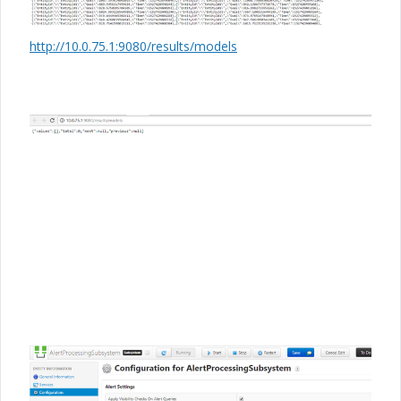
http://10.0.75.1:9080/results/models