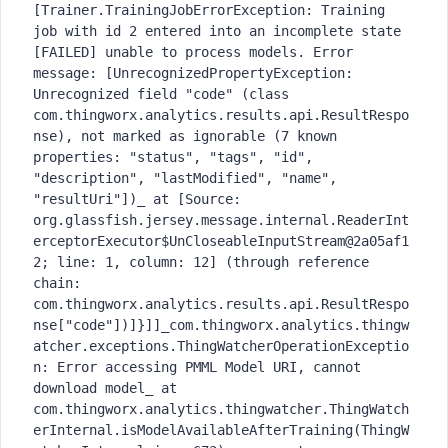
[Trainer.TrainingJobErrorException: Training 
job with id 2 entered into an incomplete state 
[FAILED] unable to process models. Error 
message: [UnrecognizedPropertyException: 
Unrecognized field "code" (class 
com.thingworx.analytics.results.api.ResultRespo
nse), not marked as ignorable (7 known 
properties: "status", "tags", "id", 
"description", "lastModified", "name", 
"resultUri"])_ at [Source: 
org.glassfish.jersey.message.internal.ReaderInt
erceptorExecutor$UnCloseableInputStream@2a05af1
2; line: 1, column: 12] (through reference 
chain: 
com.thingworx.analytics.results.api.ResultRespo
nse["code"])]}]]_com.thingworx.analytics.thingw
atcher.exceptions.ThingWatcherOperationExceptio
n: Error accessing PMML Model URI, cannot 
download model_	at 
com.thingworx.analytics.thingwatcher.ThingWatch
erInternal.isModelAvailableAfterTraining(ThingW