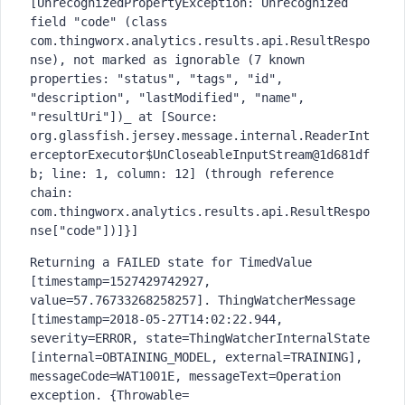
[UnrecognizedPropertyException: Unrecognized 
field "code" (class 
com.thingworx.analytics.results.api.ResultRespo
nse), not marked as ignorable (7 known 
properties: "status", "tags", "id", 
"description", "lastModified", "name", 
"resultUri"])_ at [Source: 
org.glassfish.jersey.message.internal.ReaderInt
erceptorExecutor$UnCloseableInputStream@1d681df
b; line: 1, column: 12] (through reference 
chain: 
com.thingworx.analytics.results.api.ResultRespo
nse["code"])]}]
Returning a FAILED state for TimedValue 
[timestamp=1527429742927, 
value=57.76733268258257]. ThingWatcherMessage 
[timestamp=2018-05-27T14:02:22.944, 
severity=ERROR, state=ThingWatcherInternalState 
[internal=OBTAINING_MODEL, external=TRAINING], 
messageCode=WAT1001E, messageText=Operation 
exception. {Throwable=