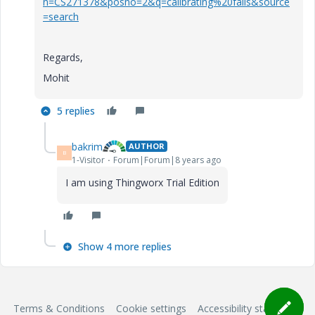
n=CS271378&posno=2&q=calibrating%20fails&source
=search
Regards,
Mohit
5 replies
bakrim
AUTHOR
B
1-Visitor
Forum|Forum|8 years ago
I am using Thingworx Trial Edition
Show 4 more replies
Terms & Conditions
Cookie settings
Accessibility statement