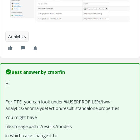
Analytics
Best answer by
cmorfin
Hi
For TTE, you can look under %USERPROFILE%/twx-
analytics/anomalydetection/result-standalone.properties
You might have
file.storage.path=/results/models
in which case change it to