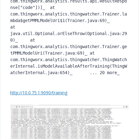
com.thingworx.analytics.results.api.ResultRespo
nse["code"])]_	at 
com.thingworx.analytics.thingwatcher.Trainer.la
mbda$getPMMLModelUri$1(Trainer.java:69)_	
at 
java.util.Optional.orElseThrow(Optional.java:29
0)_	at 
com.thingworx.analytics.thingwatcher.Trainer.ge
tPMMLModelUri(Trainer.java:69)_	at 
com.thingworx.analytics.thingwatcher.ThingWatch
erInternal.isModelAvailableAfterTraining(ThingW
atcherInternal.java:654)_	... 20 more_
http://10.0.75.1:9090/training