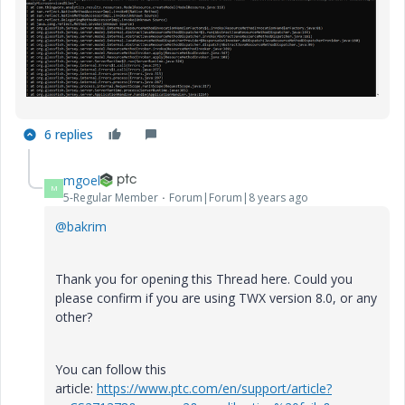
6 replies
mgoel
M
5-Regular Member
Forum|Forum|8 years ago
@bakrim
Thank you for opening this Thread here. Could you
please confirm if you are using TWX version 8.0, or any
other?
You can follow this
article:
https://www.ptc.com/en/support/article?