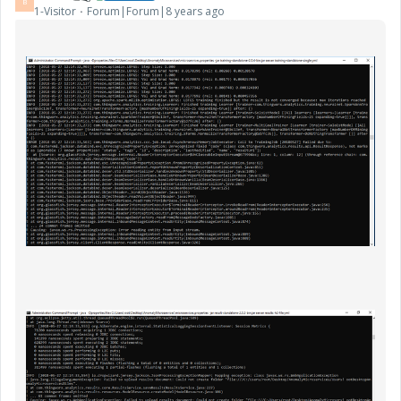
B
1-Visitor
Forum|Forum|8 years ago