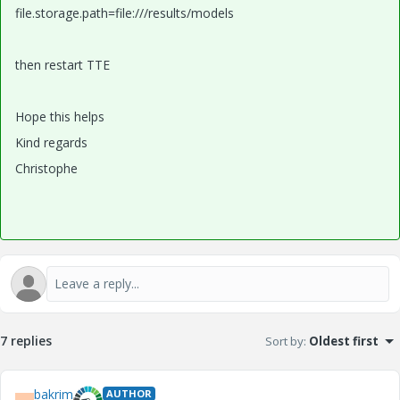
file.storage.path=file:///results/models
then restart TTE
Hope this helps
Kind regards
Christophe
7 replies
Sort by
:
Oldest first
bakrim
AUTHOR