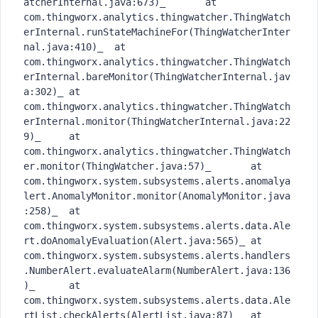
atcherInternal.java:673)_	at 
com.thingworx.analytics.thingwatcher.ThingWatch
erInternal.runStateMachineFor(ThingWatcherInter
nal.java:410)_	at 
com.thingworx.analytics.thingwatcher.ThingWatch
erInternal.bareMonitor(ThingWatcherInternal.jav
a:302)_	at 
com.thingworx.analytics.thingwatcher.ThingWatch
erInternal.monitor(ThingWatcherInternal.java:22
9)_	at 
com.thingworx.analytics.thingwatcher.ThingWatch
er.monitor(ThingWatcher.java:57)_	at 
com.thingworx.system.subsystems.alerts.anomalya
lert.AnomalyMonitor.monitor(AnomalyMonitor.java
:258)_	at 
com.thingworx.system.subsystems.alerts.data.Ale
rt.doAnomalyEvaluation(Alert.java:565)_	at 
com.thingworx.system.subsystems.alerts.handlers
.NumberAlert.evaluateAlarm(NumberAlert.java:136
)_	at 
com.thingworx.system.subsystems.alerts.data.Ale
rtList.checkAlerts(AlertList.java:87)_	at 