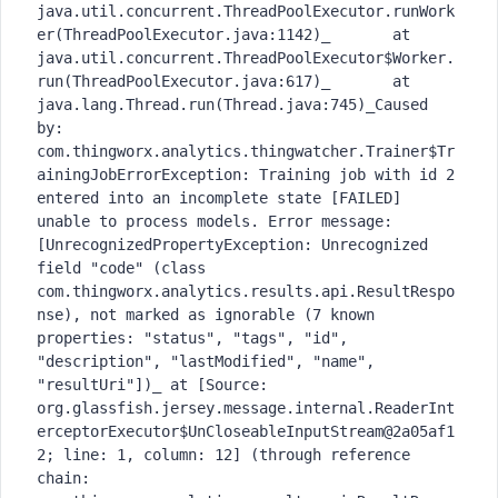
java.util.concurrent.ThreadPoolExecutor.runWork
er(ThreadPoolExecutor.java:1142)_	at 
java.util.concurrent.ThreadPoolExecutor$Worker.
run(ThreadPoolExecutor.java:617)_	at 
java.lang.Thread.run(Thread.java:745)_Caused 
by: 
com.thingworx.analytics.thingwatcher.Trainer$Tr
ainingJobErrorException: Training job with id 2 
entered into an incomplete state [FAILED] 
unable to process models. Error message: 
[UnrecognizedPropertyException: Unrecognized 
field "code" (class 
com.thingworx.analytics.results.api.ResultRespo
nse), not marked as ignorable (7 known 
properties: "status", "tags", "id", 
"description", "lastModified", "name", 
"resultUri"])_ at [Source: 
org.glassfish.jersey.message.internal.ReaderInt
erceptorExecutor$UnCloseableInputStream@2a05af1
2; line: 1, column: 12] (through reference 
chain: 