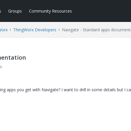
s
Groups
Community Resources
Worx
ThingWorx Developers
Navigate - Standard apps document
mentation
s
ng apps you get with Navigate? I want to drill in some details but I can