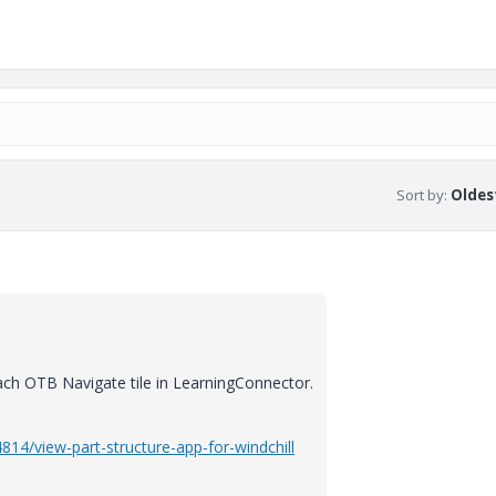
Sort by
:
Oldest
ach OTB Navigate tile in LearningConnector.
814/view-part-structure-app-for-windchill