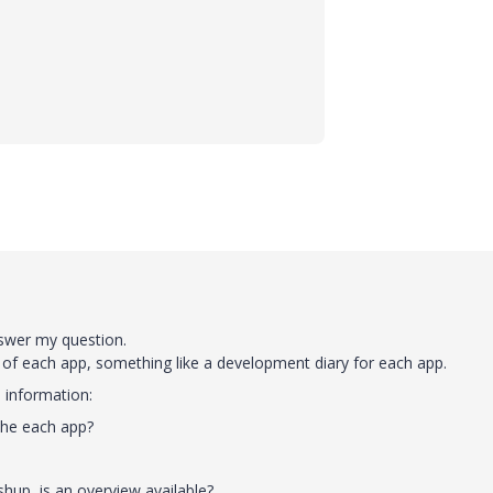
nswer my question.
 of each app, something like a development diary for each app.
 information:
the each app?
up, is an overview available?