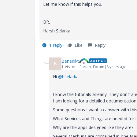
Let me know if this helps you.
BR,
Harsh Selarka
1 reply
Like
Reply
Benedikt
AUTHOR
B
1-Visitor
Forum|Forum|8 years ago
Hi
@hselarka
,
I know the tutorials already. They don't a
I am looking for a detailed documentation
Some questions I want to answer with this
What Services and Things are needed for 
Why are the apps designed like they are?
Several Mashups are contained in one Mash