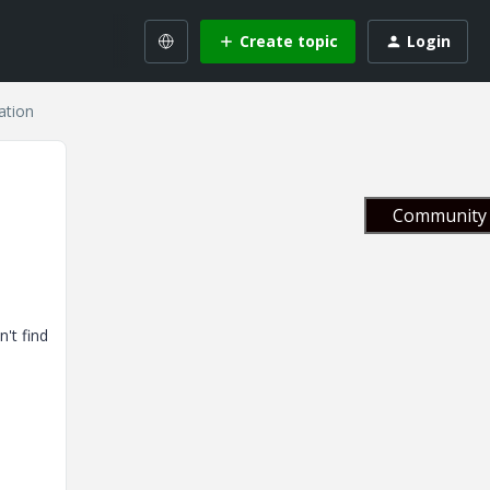
Create topic
Login
ation
Community 
't find