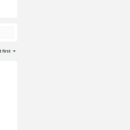
 first