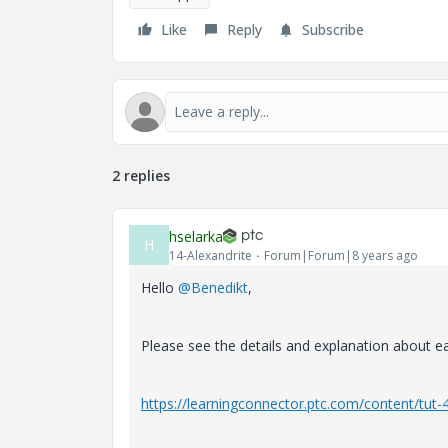
Like
Reply
Subscribe
2 replies
hselarka
H
14-Alexandrite
Forum|Forum|8 years ago
Hello
@Benedikt
,
Please see the details and explanation about e
https://learningconnector.ptc.com/content/tut-4