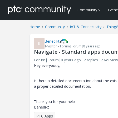
Community
Event
Home
Community
IoT & Connectivity
Thing
Benedikt
B
1-Visitor
Forum|Forum|8 years ago
Navigate - Standard apps docu
Forum|Forum|8 years ago
2 replies
2349 view
Hey everybody,
is there a detailed documentation about the existi
a proper detailed documentation.
Thank you for your help
Benedikt
PTC Apps