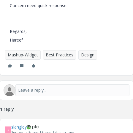
Concern need quick response.
Regards,
Hareef
Mashup-Widget
Best Practices
Design
1 reply
slangley
S
Support
Forum|Forum|4 years ago