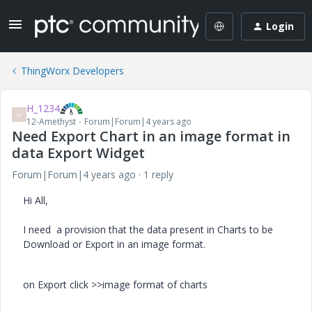
Login
ThingWorx Developers
H_1234
H
12-Amethyst
Forum|Forum|4 years ago
Need Export Chart in an image format in
data Export Widget
Forum|Forum|4 years ago
1 reply
Hi All,
I need a provision that the data present in Charts to be
Download or Export in an image format.
on Export click >>image format of charts