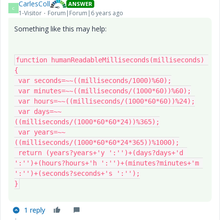
CarlesColl
ANSWER
C
1-Visitor
Forum|Forum|6 years ago
Something like this may help:
function humanReadableMilliseconds(milliseconds) 
{

 var seconds=~~((milliseconds/1000)%60);

 var minutes=~~((milliseconds/(1000*60))%60);

 var hours=~~((milliseconds/(1000*60*60))%24);

 var days=~~
((milliseconds/(1000*60*60*24))%365);

 var years=~~
((milliseconds/(1000*60*60*24*365))%1000);

 return (years?years+'y ':'')+(days?days+'d 
':'')+(hours?hours+'h ':'')+(minutes?minutes+'m 
':'')+(seconds?seconds+'s ':'');

}
1 reply