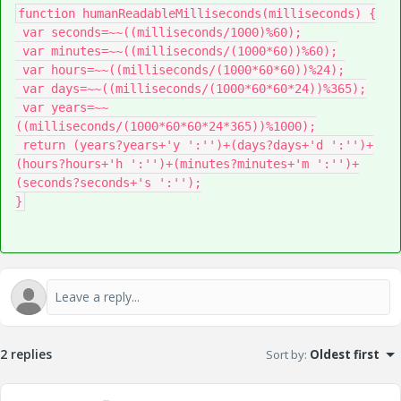
function humanReadableMilliseconds(milliseconds) {

 var seconds=~~((milliseconds/1000)%60);

 var minutes=~~((milliseconds/(1000*60))%60);

 var hours=~~((milliseconds/(1000*60*60))%24);

 var days=~~((milliseconds/(1000*60*60*24))%365);

 var years=~~
((milliseconds/(1000*60*60*24*365))%1000);

 return (years?years+'y ':'')+(days?days+'d ':'')+
(hours?hours+'h ':'')+(minutes?minutes+'m ':'')+
(seconds?seconds+'s ':'');

}
2 replies
Sort by
:
Oldest first