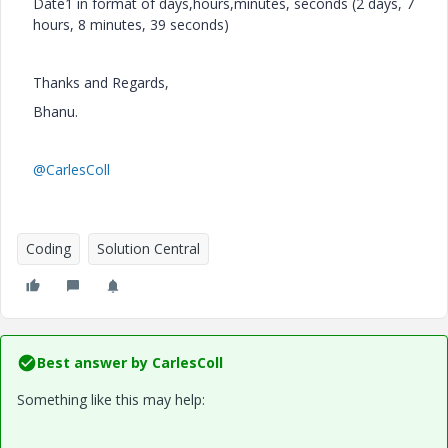
Date1 in format of days,hours,minutes, seconds (2 days, 7
hours, 8 minutes, 39 seconds)
Thanks and Regards,
Bhanu.
@CarlesColl
Coding
Solution Central
Best answer by
CarlesColl
Something like this may help: