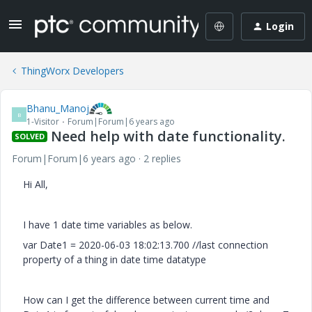
Login
ThingWorx Developers
Bhanu_Manoj
B
1-Visitor
Forum|Forum|6 years ago
Need help with date functionality.
SOLVED
Forum|Forum|6 years ago
2 replies
Hi All,
I have 1 date time variables as below.
var Date1 = 2020-06-03 18:02:13.700 //last connection
property of a thing in date time datatype
How can I get the difference between current time and