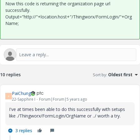
Now this code is returning the organization page url
successfully.
Output="http://"+location.host+"/Thingworx/FormLogin/"+Org
Name;
10 replies
Sort by
:
Oldest first
PaiChung
P
22-Sapphire I
Forum|Forum|5 years ago
I've at times been able to do this successfully with setups
like ./Thingworx/FormLogin/OrgName or ../ worth a try.
3 replies