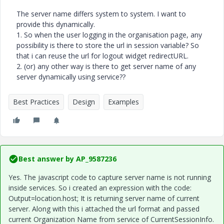
The server name differs system to system. I want to
provide this dynamically.
1. So when the user logging in the organisation page, any
possibility is there to store the url in session variable? So
that i can reuse the url for logout widget redirectURL.
2. (or) any other way is there to get server name of any
server dynamically using service??
Best Practices
Design
Examples
Best answer by
AP_9587236
Yes. The javascript code to capture server name is not running
inside services. So i created an expression with the code:
Output=location.host; It is returning server name of current
server. Along with this i attached the url format and passed
current Organization Name from service of CurrentSessionInfo.