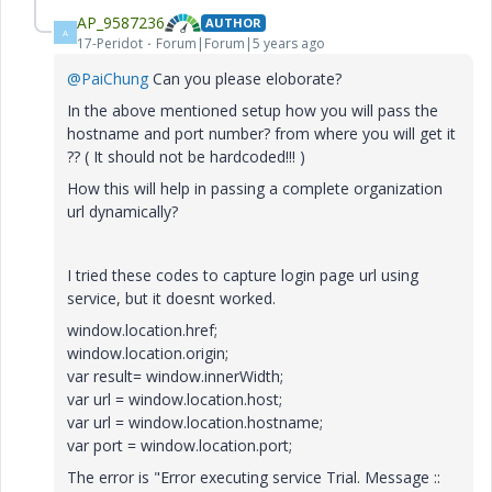
AP_9587236
AUTHOR
A
17-Peridot
Forum|Forum|5 years ago
@PaiChung
Can you please eloborate?
In the above mentioned setup how you will pass the
hostname and port number? from where you will get it
?? ( It should not be hardcoded!!! )
How this will help in passing a complete organization
url dynamically?
I tried these codes to capture login page url using
service, but it doesnt worked.
window.location.href;
window.location.origin;
var result= window.innerWidth;
var url = window.location.host;
var url = window.location.hostname;
var port = window.location.port;
The error is "Error executing service Trial. Message ::