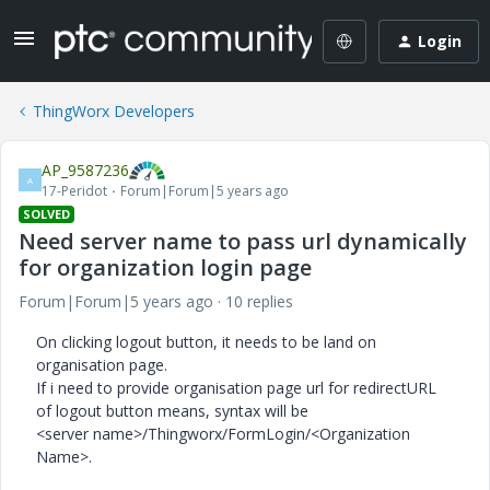
Login
ThingWorx Developers
AP_9587236
A
17-Peridot
Forum|Forum|5 years ago
SOLVED
Need server name to pass url dynamically
for organization login page
Forum|Forum|5 years ago
10 replies
On clicking logout button, it needs to be land on
organisation page.
If i need to provide organisation page url for redirectURL
of logout button means, syntax will be
<server name>/Thingworx/FormLogin/<Organization
Name>.