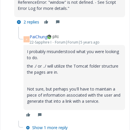
ReferenceError: "window" is not defined. - See Script
Error Log for more details."
2 replies
PaiChung
P
22-Sapphire I
Forum|Forum|5 years ago
I probably misunderstood what you were looking
to do.
the ./ or ../ will utilize the Tomcat folder structure
the pages are in.
Not sure, but perhaps you'll have to maintain a
piece of information associated with the user and
generate that into a link with a service.
Show 1 more reply