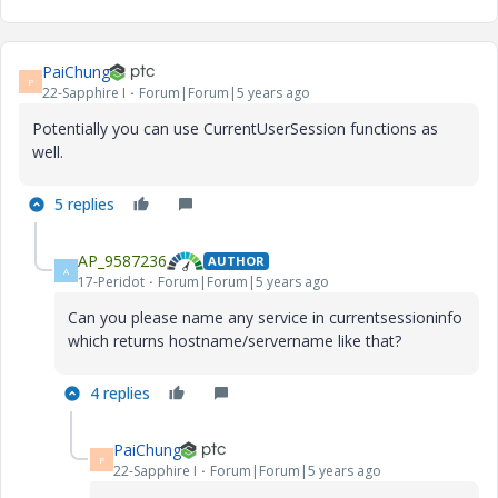
PaiChung
P
22-Sapphire I
Forum|Forum|5 years ago
Potentially you can use CurrentUserSession functions as
well.
5 replies
AP_9587236
AUTHOR
A
17-Peridot
Forum|Forum|5 years ago
Can you please name any service in currentsessioninfo
which returns hostname/servername like that?
4 replies
PaiChung
P
22-Sapphire I
Forum|Forum|5 years ago