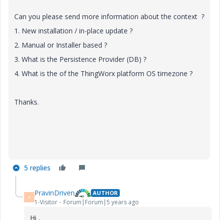
Can you please send more information about the context ?
1. New installation / in-place update ?
2. Manual or Installer based ?
3. What is the Persistence Provider (DB) ?
4. What is the of the ThingWorx platform OS timezone ?
Thanks.
5 replies
PravinDriven
AUTHOR
P
1-Visitor
Forum|Forum|5 years ago
Hi ,