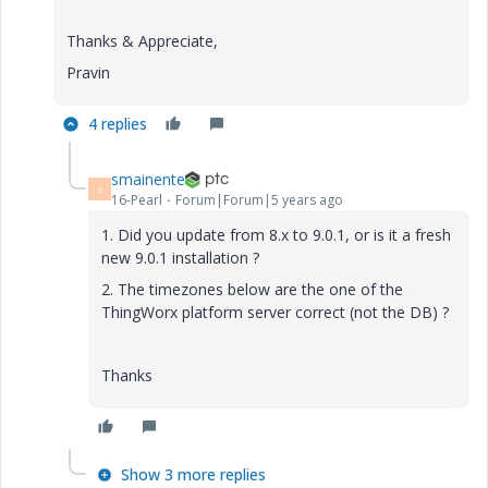
Thanks & Appreciate,
Pravin
4 replies
smainente
S
16-Pearl
Forum|Forum|5 years ago
1. Did you update from 8.x to 9.0.1, or is it a fresh
new 9.0.1 installation ?
2. The timezones below are the one of the
ThingWorx platform server correct (not the DB) ?
Thanks
Show 3 more replies