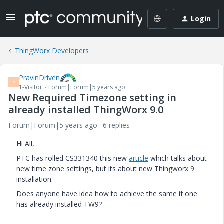
Login
ThingWorx Developers
PravinDriven
P
1-Visitor
Forum|Forum|5 years ago
New Required Timezone setting in
already installed ThingWorx 9.0
Forum|Forum|5 years ago
6 replies
Hi All,
PTC has rolled CS331340 this new
article
which talks about
new time zone settings, but its about new Thingworx 9
installation.
Does anyone have idea how to achieve the same if one
has already installed TW9?