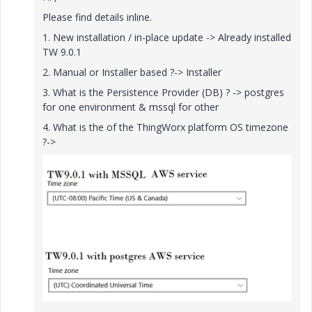
Please find details inline.
1. New installation / in-place update -> Already installed
TW 9.0.1
2. Manual or Installer based ?-> Installer
3. What is the Persistence Provider (DB) ? -> postgres
for one environment & mssql for other
4. What is the of the ThingWorx platform OS timezone
?->