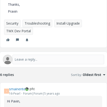
Thanks,
Pravin
Security
Troubleshooting
Install-Upgrade
TWX Dev Portal
6 replies
Sort by
:
Oldest first
smainente
S
16-Pearl
Forum|Forum|5 years ago
Hi Pavin,