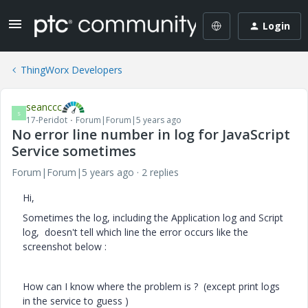
Login
ThingWorx Developers
seanccc
S
17-Peridot
Forum|Forum|5 years ago
No error line number in log for JavaScript
Service sometimes
Forum|Forum|5 years ago
2 replies
Hi,
Sometimes the log, including the Application log and Script
log, doesn't tell which line the error occurs like the
screenshot below :
How can I know where the problem is ? (except print logs
in the service to guess )