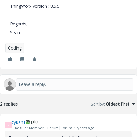
ThingWorx version : 8.5.5
Regards,
Sean
Coding
2 replies
Sort by
:
Oldest first
zyuan1
Z
5-Regular Member
Forum|Forum|5 years ago