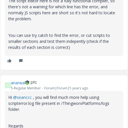
The script editor here is not a fully functional compiler, so
there's not a warning for which line has the error, and
normaly JS scripts here are short so it's not hard to locate
the problem.
You can use try catch to find the error, or cut scripts to
smaller sections and test them indepently (check if the
results of each section is correct)
anarwal
A
5-Regular Member
Forum|Forum|5 years ago
Hi
@seanccc
, you will find much more help using
scripterror.log file present in /ThingworxPlatforms/logs
folder.
Regards