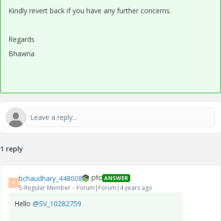
Kindly revert back if you have any further concerns.
Regards
Bhawna
1 reply
bchaudhary_448008
ANSWER
B
5-Regular Member
Forum|Forum|4 years ago
Hello
@SV_10282759