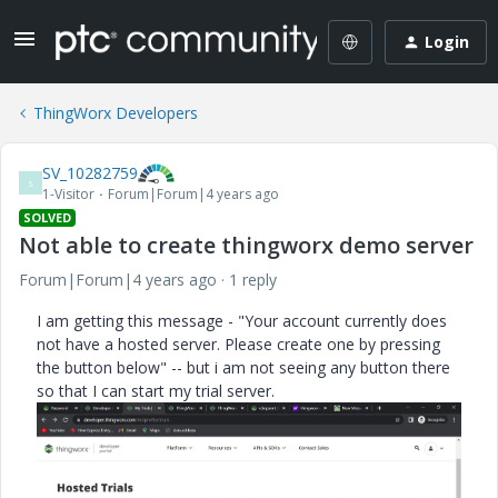
Login
ThingWorx Developers
SV_10282759
S
1-Visitor
Forum|Forum|4 years ago
SOLVED
Not able to create thingworx demo server
Forum|Forum|4 years ago
1 reply
I am getting this message - "Your account currently does
not have a hosted server. Please create one by pressing
the button below" -- but i am not seeing any button there
so that I can start my trial server.