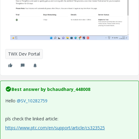
TWX Dev Portal
Best answer by
bchaudhary_448008
Hello
@SV_10282759
pls check the linked article:
https://www.ptc.com/en/support/article/cs323525