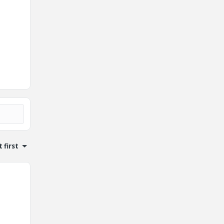
 first