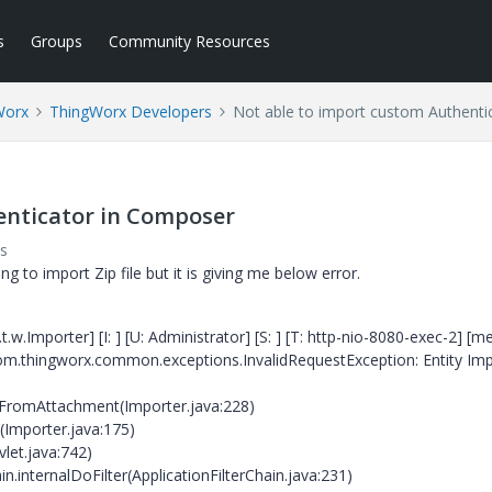
s
Groups
Community Resources
Worx
ThingWorx Developers
Not able to import custom Authenti
enticator in Composer
s
g to import Zip file but it is giving me below error.
w.Importer] [I: ] [U: Administrator] [S: ] [T: http-nio-8080-exec-2] [m
 com.thingworx.common.exceptions.InvalidRequestException: Entity Im
FromAttachment(Importer.java:228)
Importer.java:175)
vlet.java:742)
n.internalDoFilter(ApplicationFilterChain.java:231)