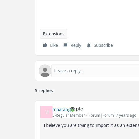
Extensions
Like
Reply
Subscribe
5 replies
mnarang
M
5-Regular Member
Forum|Forum|7 years ago
I believe you are trying to import it as an exten