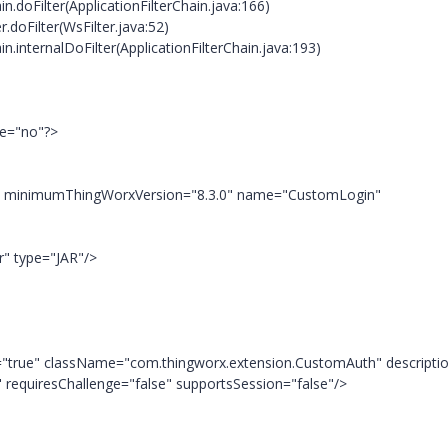
n.doFilter(ApplicationFilterChain.java:166)
doFilter(WsFilter.java:52)
n.internalDoFilter(ApplicationFilterChain.java:193)
ne="no"?>
"" minimumThingWorxVersion="8.3.0" name="CustomLogin"
r" type="JAR"/>
t="true" className="com.thingworx.extension.CustomAuth" descripti
 requiresChallenge="false" supportsSession="false"/>