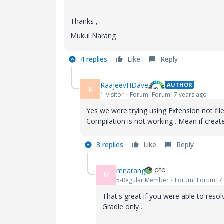
Thanks ,
Mukul Narang
4 replies
Like
Reply
RaajeevHDave
AUTHOR
R
1-Visitor
Forum|Forum|7 years ago
Yes we were trying using Extension not fil
Compilation is not working . Mean if create 
3 replies
Like
Reply
mnarang
M
5-Regular Member
Forum|Forum|7 
That's great if you were able to resol
Gradle only .