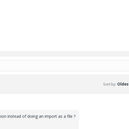
Sort by
:
Oldest
sion instead of doing an import as a file ?