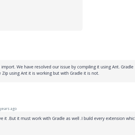
e import. We have resolved our issue by compiling it using Ant. Gradle
Zip using Ant it is working but with Gradle it is not.
years ago
ve it .But it must work with Gradle as well .I build every extension whi