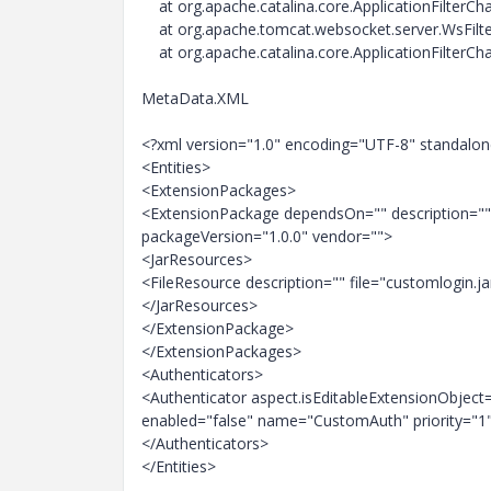
at org.apache.catalina.core.ApplicationFilterChai
at org.apache.tomcat.websocket.server.WsFilter.
at org.apache.catalina.core.ApplicationFilterChai
MetaData.XML
<?xml version="1.0" encoding="UTF-8" standalo
<Entities>
<ExtensionPackages>
<ExtensionPackage dependsOn="" description=
packageVersion="1.0.0" vendor="">
<JarResources>
<FileResource description="" file="customlogin.ja
</JarResources>
</ExtensionPackage>
</ExtensionPackages>
<Authenticators>
<Authenticator aspect.isEditableExtensionObjec
enabled="false" name="CustomAuth" priority="1"
</Authenticators>
</Entities>