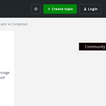
Create topic
Login
cator in Composer
Community 
essage:
port