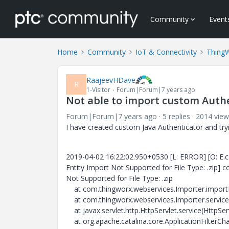
Community
Event
Home
Community
IoT & Connectivity
Thing
RaajeevHDave
R
1-Visitor
Forum|Forum|7 years ago
Not able to import custom Auth
Forum|Forum|7 years ago
5 replies
2014 view
I have created custom Java Authenticator and tryin
2019-04-02 16:22:02.950+0530 [L: ERROR] [O: E.c.t.
Entity Import Not Supported for File Type: .zip]
Not Supported for File Type: .zip
at com.thingworx.webservices.Importer.import
at com.thingworx.webservices.Importer.service(
at javax.servlet.http.HttpServlet.service(HttpSer
at org.apache.catalina.core.ApplicationFilterChai