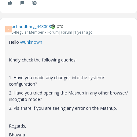
bchaudhary_448008
B
5-Regular Member
Forum|Forum|1 year ago
Hello
@unknown
Kindly check the following queries:
1. Have you made any changes into the system/
configuration?
2. Have you tried opening the Mashup in any other browser/
incognito mode?
3. Pls share if you are seeing any error on the Mashup.
Regards,
Bhawna