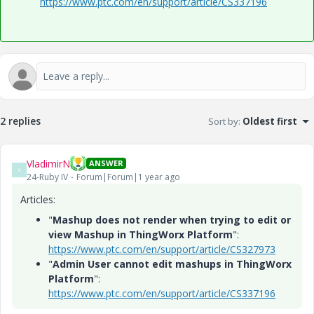
https://www.ptc.com/en/support/article/CS337196
2 replies
Sort by
:
Oldest first
VladimirN
ANSWER
V
24-Ruby IV
Forum|Forum|1 year ago
Articles:
"
Mashup does not render when trying to edit or
view Mashup in ThingWorx Platform
":
https://www.ptc.com/en/support/article/CS327973
"
Admin User cannot edit mashups in ThingWorx
Platform
":
https://www.ptc.com/en/support/article/CS337196