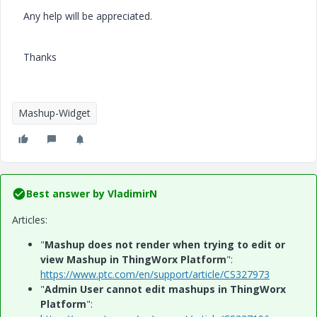
Any help will be appreciated.
Thanks
Mashup-Widget
Best answer by
VladimirN
Articles:
"
Mashup does not render when trying to edit or
view Mashup in ThingWorx Platform
":
https://www.ptc.com/en/support/article/CS327973
"
Admin User cannot edit mashups in ThingWorx
Platform
":