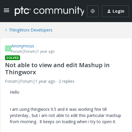
Login
ThingWorx Developers
Anonymous
A
Forum|Forum|1 year ago
SOLVED
Not able to view and edit Mashup in
Thingworx
Forum|Forum|1 year ago
2 replies
Hello
I am using thingworx 9.5 and it was working fine till
yesterday , but i am not able to edit this particular mashup
from morning . It keeps on loading when i try to open it.