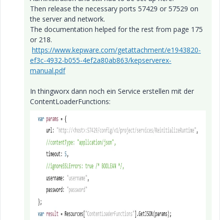
Then release the necessary ports 57429 or 57529 on
the server and network.
The documentation helped for the rest from page 175
or 218.
https://www.kepware.com/getattachment/e1943820-
ef3c-4932-b055-4ef2a80ab863/kepserverex-
manual.pdf
In thingworx dann noch ein Service erstellen mit der
ContentLoaderFunctions: