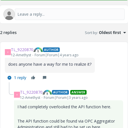
2 replies
Sort by
:
Oldest first
TL_9220870
AUTHOR
T
12-Amethyst
Forum|Forum|4 years ago
does anyone have a way for me to realize it?
1 reply
TL_9220870
AUTHOR
ANSWER
T
12-Amethyst
Forum|Forum|3 years ago
I had completely overlooked the API function here.
The API function could be found via OPC Aggregator
Administration and still had to be set up here.