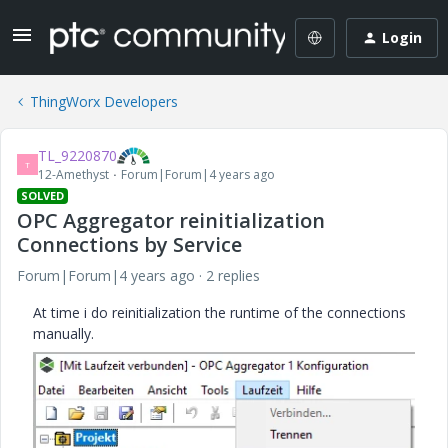
Login
ThingWorx Developers
TL_9220870
T
12-Amethyst
Forum|Forum|4 years ago
SOLVED
OPC Aggregator reinitialization
Connections by Service
Forum|Forum|4 years ago
2 replies
At time i do reinitialization the runtime of the connections
manually.