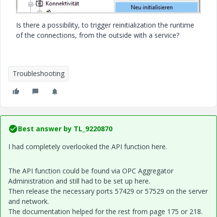
Is there a possibility, to trigger reinitialization the runtime
of the connections,
from the outside with a service?
Troubleshooting
Best answer by
TL_9220870
I had completely overlooked the API function here.
The API function could be found via OPC Aggregator
Administration and still had to be set up here.
Then release the necessary ports 57429 or 57529 on the server
and network.
The documentation helped for the rest from page 175 or 218.