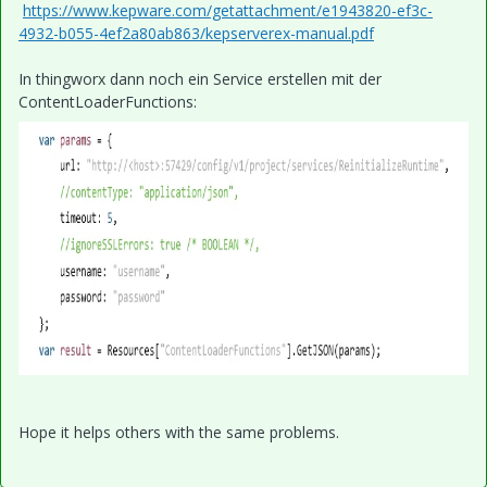
https://www.kepware.com/getattachment/e1943820-ef3c-
4932-b055-4ef2a80ab863/kepserverex-manual.pdf
In thingworx dann noch ein Service erstellen mit der
ContentLoaderFunctions:
Hope it helps others with the same problems.