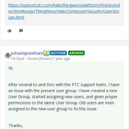
https://support.ptc.com/help/thingworx/platform/r9.6/en/ind
ex.html#page/ThingWorx/Help/Composer/Security/UserGro
ups.html
pshashipreetham
AUTHOR
ANSWER
18-Opal
Forum|Forum|1 year ago
Hi,
After several to-and-fors with the PTC support team, I have
an issue with the present user group. I have created a new
User Group, started assigning new users, and given proper
permissions to the latest User Group. Old users are even
assigned to the new user group to fix this issue.
Thanks,