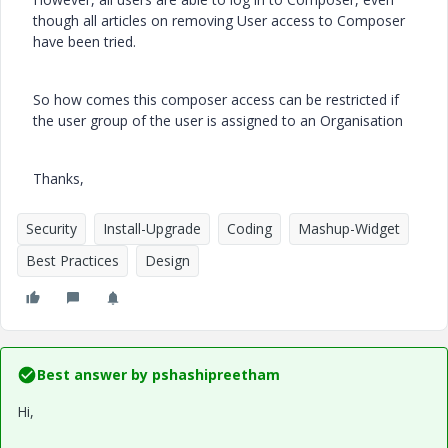
though all articles on removing User access to Composer
have been tried.
So how comes this composer access can be restricted if
the user group of the user is assigned to an Organisation
Thanks,
Security
Install-Upgrade
Coding
Mashup-Widget
Best Practices
Design
Best answer by
pshashipreetham
Hi,