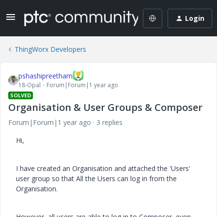
Login
ThingWorx Developers
pshashipreetham
18-Opal
Forum|Forum|1 year ago
SOLVED
Organisation & User Groups & Composer
Forum|Forum|1 year ago
3 replies
Hi,
I have created an Organisation and attached the 'Users'
user group so that All the Users can log in from the
Organisation.
However, all users are able to log in to Composer, even