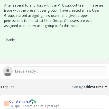
After several to-and-fors with the PTC support team, I have an
issue with the present user group. I have created a new User
Group, started assigning new users, and given proper
permissions to the latest User Group. Old users are even
assigned to the new user group to fix this issue.
Thanks,
3 replies
Sort by
:
Oldest first
Constantine
C
18-Opal
Forum|Forum|1 year ago