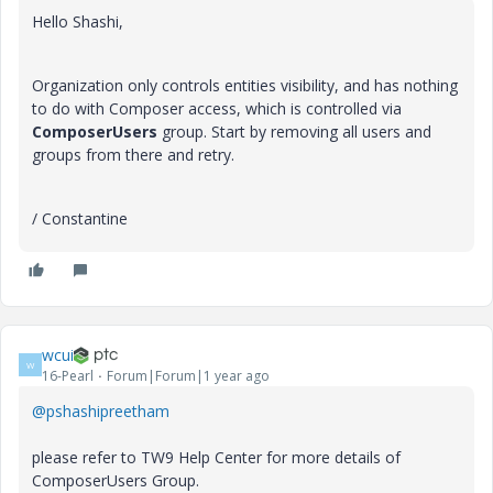
Hello Shashi,
Organization only controls entities visibility, and has nothing
to do with Composer access, which is controlled via
ComposerUsers
group. Start by removing all users and
groups from there and retry.
/ Constantine
wcui
W
16-Pearl
Forum|Forum|1 year ago
@pshashipreetham
please refer to TW9 Help Center for more details of
ComposerUsers Group.