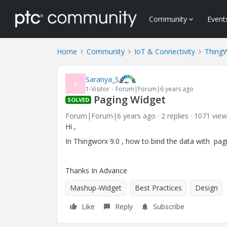
Community
Event
Home
Community
IoT & Connectivity
Thing
Saranya_S
S
1-Visitor
Forum|Forum|6 years ago
Paging Widget
SOLVED
Forum|Forum|6 years ago
2 replies
1071 view
Hi ,
In Thingworx 9.0 , how to bind the data with pag
Thanks In Advance
Mashup-Widget
Best Practices
Design
Like
Reply
Subscribe