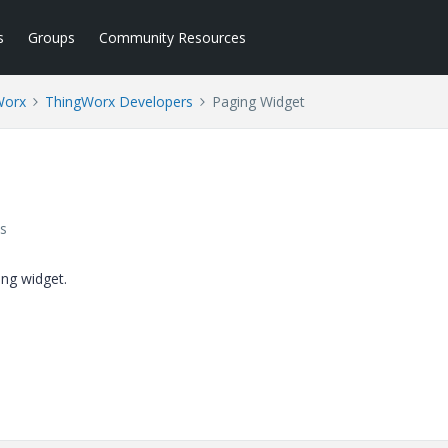
s
Groups
Community Resources
Worx
ThingWorx Developers
Paging Widget
s
ing widget.