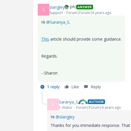
slangley
ANSWER
S
Support
Forum|Forum|6 years ago
Hi
@Saranya_S
.
This
article should provide some guidance.
Regards.
--Sharon
1 reply
Like
Reply
Saranya_S
AUTHOR
S
1-Visitor
Forum|Forum|6 years ago
Hi
@slangley
Thanks for you immediate response. That p