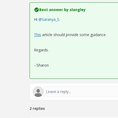
Best answer by
slangley
Hi
@Saranya_S
.
This
article should provide some guidance.
Regards.
--Sharon
2 replies