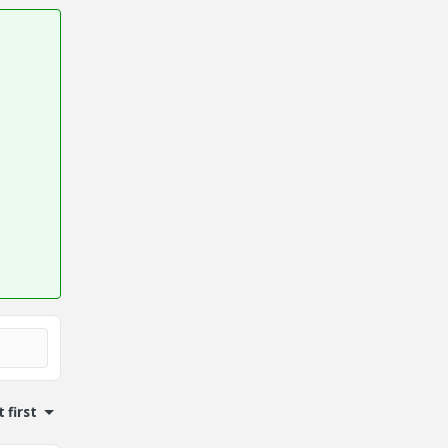
 first