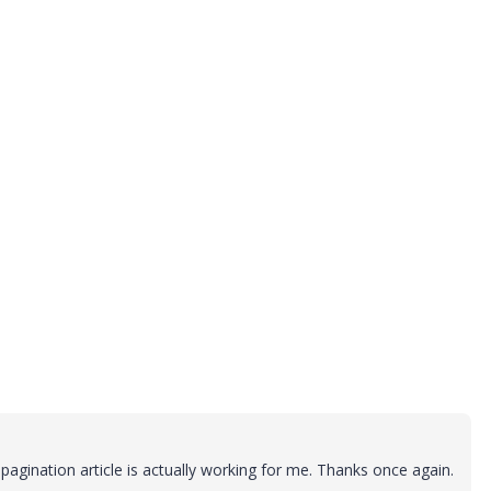
agination article is actually working for me. Thanks once again.