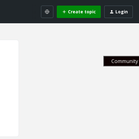
Create topic
Login
Community 