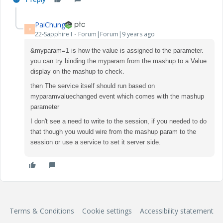
PaiChung
P
22-Sapphire I
Forum|Forum|9 years ago
&myparam=1 is how the value is assigned to the parameter.
you can try binding the myparam from the mashup to a Value
display on the mashup to check.
then The service itself should run based on
myparamvaluechanged event which comes with the mashup
parameter
I don't see a need to write to the session, if you needed to do
that though you would wire from the mashup param to the
session or use a service to set it server side.
Terms & Conditions
Cookie settings
Accessibility statement