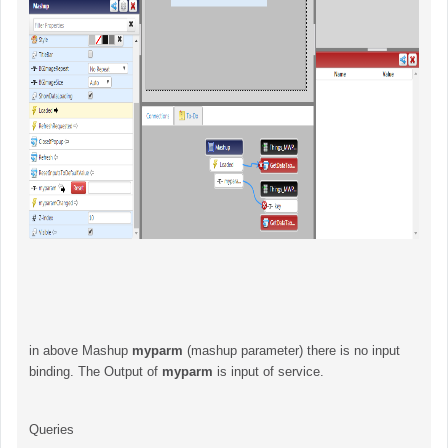
in above Mashup
myparm
(mashup parameter) there is no input
binding. The Output of
myparm
is input of service.
Queries