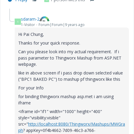
sdaram-2
S
1-Visitor
Forum|Forum|9 years ago
Hi Pai Chung,
Thanks for your quick response.
Can you please look into my actual requirement. If i
pass parameter to Thingworx Mashup from ASP.NET
webpage.
like in above screen if i pass drop down selected value
("BPC1 BAKED PC") to mashup pf thingworx like this
For your Info
for binding thingworx mashup asp.met i am using
iframe
<iframe id="if1" width="1000" height="400"
style="visibility:visible"
src="
http://localhost:8080/Thingworx/Mashups/MWGra
ph
? appKey=0f4b4662-7d09-46c3-a766-