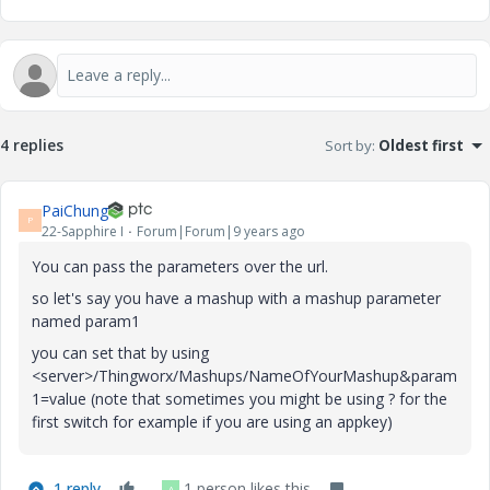
4 replies
Sort by
:
Oldest first
PaiChung
P
22-Sapphire I
Forum|Forum|9 years ago
You can pass the parameters over the url.
so let's say you have a mashup with a mashup parameter
named param1
you can set that by using
<server>/Thingworx/Mashups/NameOfYourMashup&param
1=value (note that sometimes you might be using ? for the
first switch for example if you are using an appkey)
1 reply
1 person likes this
A