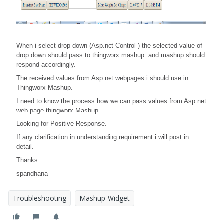
When i select drop down (Asp.net Control ) the selected value of
drop down should pass to thingworx mashup. and mashup should
respond accordingly.
The received values from Asp.net webpages i should use in
Thingworx Mashup.
I need to know the process how we can pass values from Asp.net
web page thingworx Mashup.
Looking for Positive Response.
If any clarification in understanding requirement i will post in
detail.
Thanks
spandhana
Troubleshooting
Mashup-Widget