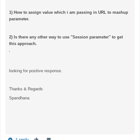
1) How to assign value which i am passing in URL to mashup
parameter.
2) Is there any other way to use "Session parameter" to get
this approach.
'
looking for positive response.
Thanks & Regards
Spandhana
1 reply