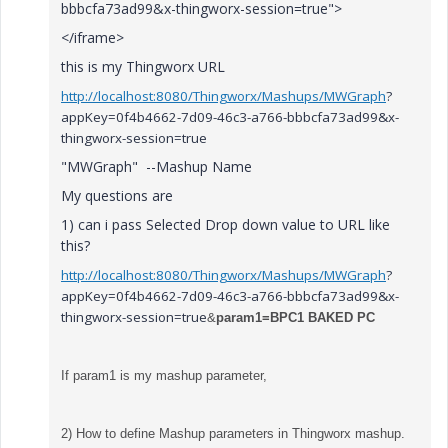
bbbcfa73ad99&x-thingworx-session=true">
</iframe>
this is my Thingworx URL
http://localhost:8080/Thingworx/Mashups/MWGraph
?
appKey=0f4b4662-7d09-46c3-a766-bbbcfa73ad99&x-
thingworx-session=true
"MWGraph" --Mashup Name
My questions are
1) can i pass Selected Drop down value to URL like
this?
http://localhost:8080/Thingworx/Mashups/MWGraph
?
appKey=0f4b4662-7d09-46c3-a766-bbbcfa73ad99&x-
thingworx-session=true
&
param1=
BPC1 BAKED PC
If param1 is my mashup parameter,
2) How to define Mashup parameters in Thingworx mashup.