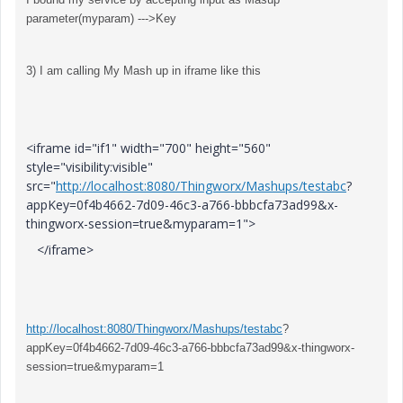
parameter(myparam) --->Key
3) I am calling My Mash up in iframe like this
<iframe id="if1" width="700" height="560"
style="visibility:visible"
src="
http://localhost:8080/Thingworx/Mashups/testabc
?
appKey=0f4b4662-7d09-46c3-a766-bbbcfa73ad99&x-
thingworx-session=true&myparam=1">
</iframe>
http://localhost:8080/Thingworx/Mashups/testabc
?
appKey=0f4b4662-7d09-46c3-a766-bbbcfa73ad99&x-thingworx-
session=true&myparam=1