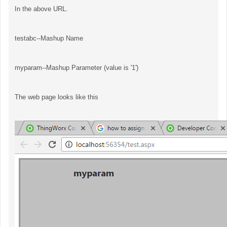
In the above URL.
testabc--Mashup Name
myparam--Mashup Parameter (value is '1')
The web page looks like this