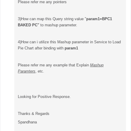
Please refer me any pointers
3)How can map this Query string value "
param1=
BPC1
BAKED PC"
to mashup parameter.
4)How can i utilize this Mashup parameter in Service to Load
Pie Chart after binding with
param1
Please refer me any example that Explain
Mashup
Paramters
, etc.
Looking for Positive Response.
Thanks & Regards
Spandhana