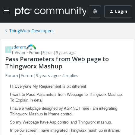
Login
ThingWorx Developers
sdaram
S
1-Visitor
Forum|Forum|9 years ago
Pass Parameters from Web page to
Thingworx Mashup
Forum|Forum|9 years ago
4 replies
Hi Everyone My Requirement is bit different
I want to Pass Parameters from Webpage to Thingworx Mashup.
To Explain In detail
I have a webpage designed by ASP.NET here i am integrating
Thingworx Mashup in Iframe control.
So my Webpage have Asp.control and Thingworx mashup.
In below screen i have integrated Thingworx mash up in iframe.