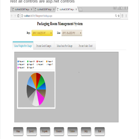
rest all controls are asp.net controls