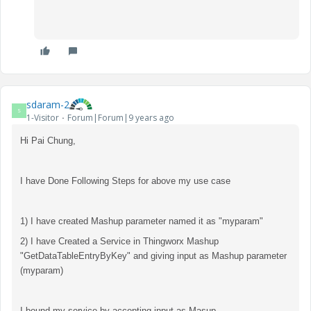
sdaram-2
S
1-Visitor
Forum|Forum|9 years ago
Hi Pai Chung,
I have Done Following Steps for above my use case
1) I have created Mashup parameter named it as "myparam"
2) I have Created a Service in Thingworx Mashup
"GetDataTableEntryByKey" and giving input as Mashup parameter
(myparam)
I bound my service by accepting input as Masup