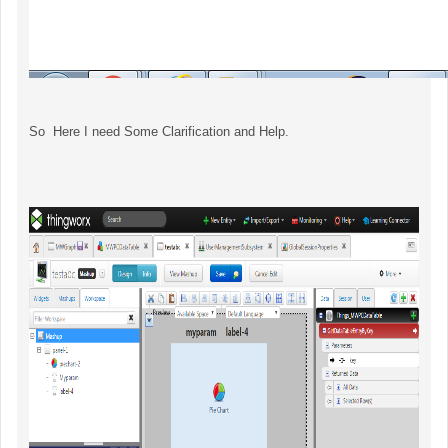
So Here I need Some Clarification and Help.