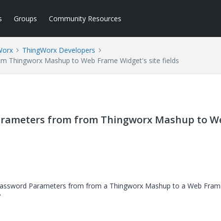
s
Groups
Community Resources
Worx
ThingWorx Developers
 Thingworx Mashup to Web Frame Widget's site fields
arameters from from Thingworx Mashup to W
 Password Parameters from from a Thingworx Mashup to a Web Fram
?