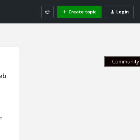
Create topic
Login
Community 
eb
e