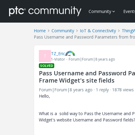
Community
Event
Home
Community
IoT & Connectivity
Thing
Pass Username and Password Parameters from from
TZ_Eric
T
1-Visitor
Forum|Forum|8 years ago
SOLVED
Pass Username and Password P
Frame Widget's site fields
Forum|Forum|8 years ago
1 reply
1878 views
Hello,
What is a solid way to Pass the Username and
Widget's website
Username and Password
fields