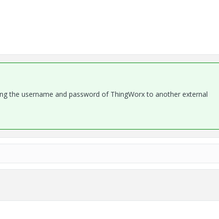
ssing the username and password of ThingWorx to another external