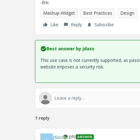
-Eric
Mashup-Widget
Best Practices
Design
Like
Reply
Subscribe
Best answer by
jdass
This use case is not currently supported, as pa
website imposes a security risk.
1 reply
jdass
ANSWER
J