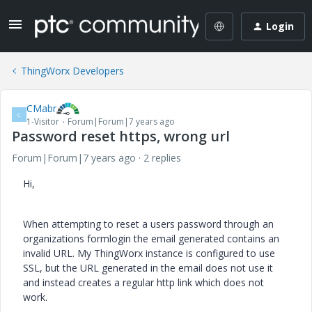
Login
ThingWorx Developers
CMabr
C
1-Visitor
Forum|Forum|7 years ago
Password reset https, wrong url
Forum|Forum|7 years ago
2 replies
Hi,
When attempting to reset a users password through an
organizations formlogin the email generated contains an
invalid URL. My ThingWorx instance is configured to use
SSL, but the URL generated in the email does not use it
and instead creates a regular http link which does not
work.