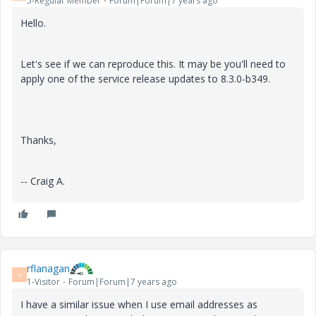
5-Regular Member
Forum|Forum|7 years ago
Hello.
Let's see if we can reproduce this. It may be you'll need to
apply one of the service release updates to 8.3.0-
b349.
Thanks,
-- Craig A.
rflanagan
R
1-Visitor
Forum|Forum|7 years ago
I have a similar issue when I use email addresses as