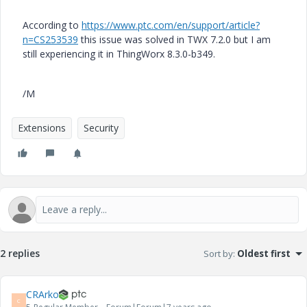
According to
https://www.ptc.com/en/support/article?
n=CS253539
this issue was solved in TWX 7.2.0 but I am
still experiencing it in ThingWorx 8.3.0-b349.
/M
Extensions
Security
2 replies
Sort by
:
Oldest first
CRArko
C