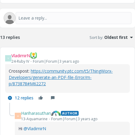
13 replies
Sort by
:
Oldest first
VladimirN
V
24-Ruby IV
Forum|Forum|3 years ago
Crosspost:
https://community.ptc.com/t5/ThingWorx-
Developers/generate-an-PDF-file-Error/m-
p/873878#M62272
12 replies
Hariharasuthan
AUTHOR
H
13-Aquamarine
Forum|Forum|3 years ago
Hi
@VladimirN