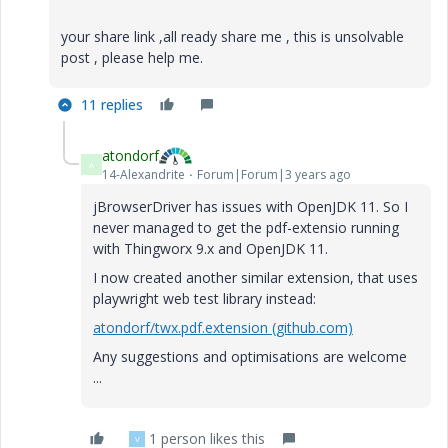
your share link ,all ready share me , this is unsolvable
post , please help me.
11 replies
atondorf
A
14-Alexandrite
Forum|Forum|3 years ago
jBrowserDriver has issues with OpenJDK 11. So I
never managed to get the pdf-extensio running
with Thingworx 9.x and OpenJDK 11.
I now created another similar extension, that uses
playwright web test library instead:
atondorf/twx.pdf.extension (github.com)
Any suggestions and optimisations are welcome
...
1 person likes this
V