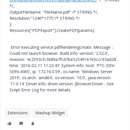
*/,
OutputFileName: "FileName.pdf" /* STRING */,
Resolution:"1240*1775"/* STRING */
};
Resources["PDFExport"].CreatePDF(params);
Error executing service pdfRenderingcreate. Message ::
Could not launch browser. Build info: version: '2.52.0',
revision: '4c2593cfc3689a7fcd7be52549167e5ccc93ad28',
time: '2016-02-11 11:22:43' System info: host: 'PTC-DEV-
SERV-AWS', ip: '172.16.0.59', os.name: 'Windows Server
2019', os.arch: 'amd64', os.version: '10.0', java.version:
'11.0.14' Driver info: driver.version: JBrowserDriver - See
Script Error Log for more details.
Extensions
Mashup-Widget