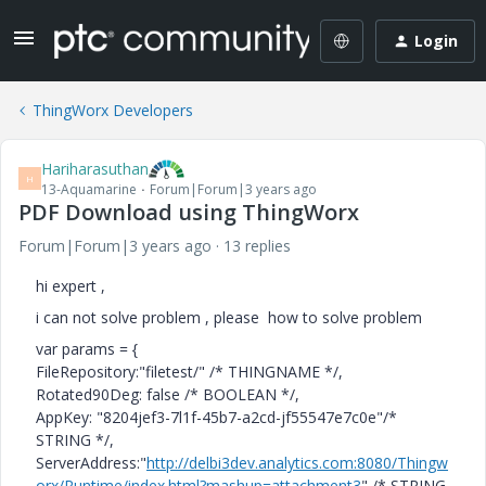
Login
ThingWorx Developers
Hariharasuthan
H
13-Aquamarine
Forum|Forum|3 years ago
PDF Download using ThingWorx
Forum|Forum|3 years ago
13 replies
hi expert ,
i can not solve problem , please how to solve problem
var params = {
FileRepository:"filetest/" /* THINGNAME */,
Rotated90Deg: false /* BOOLEAN */,
AppKey: "8204jef3-7l1f-45b7-a2cd-jf55547e7c0e"/*
STRING */,
ServerAddress:"
http://delbi3dev.analytics.com:8080/Thingw
orx/Runtime/index.html?mashup=attachment3
" /* STRING