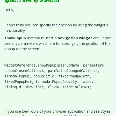
Best answer by
tkawasaki
Hello,
I don't think you can specify the position by using the widget's
functionality.
showPopup
method is used in
navigation widget
and I don't
see any parameters which are for specifying the position of the
popup on the screen.
widgetReference.showPopup(mashupName, parameters, 
popupClosedCallback, parmValueChangedCallback, 
isModalPopup, popupTitle, fixedPopupWidth, 
fixedPopupHeight, modalPopupOpacity, false, 
dialogId, showClose, clickOutsideToClose);
If you use DevTools of your browser application and see Styles