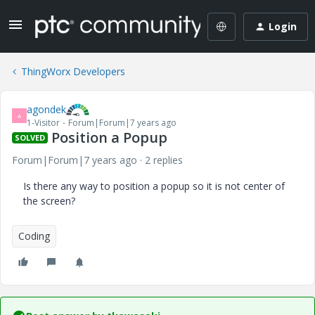
Login
ThingWorx Developers
agondek
A
1-Visitor
Forum|Forum|7 years ago
Position a Popup
SOLVED
Forum|Forum|7 years ago
2 replies
Is there any way to position a popup so it is not center of
the screen?
Coding