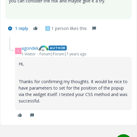
you can consider the risk and maybe give it a try.
1 reply
1 person likes this
A
agondek
AUTHOR
A
1-Visitor
Forum|Forum|7 years ago
Hi,
Thanks for confirming my thoughts. It would be nice to
have parameters to set for the position of the popup
via the widget itself. I tested your CSS method and was
successful.