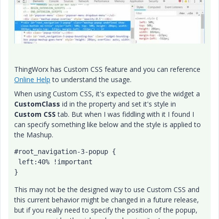
ThingWorx has Custom CSS feature and you can reference
Online Help
to understand the usage.
When using Custom CSS, it's expected to give the widget a
CustomClass
id in the property and set it's style in
Custom CSS
tab. But when I was fiddling with it I found I
can specify something like below and the style is applied to
the Mashup.
#root_navigation-3-popup {

 left:40% !important

This may not be the designed way to use Custom CSS and
this current behavior might be changed in a future release,
but if you really need to specify the position of the popup,