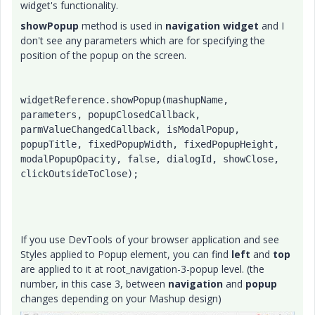
widget's functionality.
showPopup
method is used in
navigation widget
and I
don't see any parameters which are for specifying the
position of the popup on the screen.
widgetReference.showPopup(mashupName, 
parameters, popupClosedCallback, 
parmValueChangedCallback, isModalPopup, 
popupTitle, fixedPopupWidth, fixedPopupHeight, 
modalPopupOpacity, false, dialogId, showClose, 
clickOutsideToClose);
If you use DevTools of your browser application and see
Styles applied to Popup element, you can find
left
and
top
are applied to it at root_navigation-3-popup level. (the
number, in this case 3, between
navigation
and
popup
changes depending on your Mashup design)