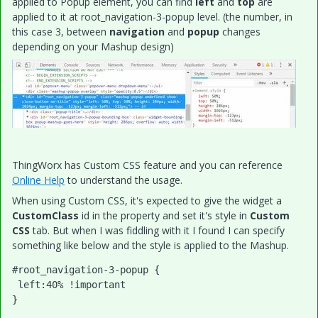
applied to Popup element, you can find
left
and
top
are
applied to it at root_navigation-3-popup level. (the number, in
this case 3, between
navigation
and
popup
changes
depending on your Mashup design)
ThingWorx has Custom CSS feature and you can reference
Online Help
to understand the usage.
When using Custom CSS, it's expected to give the widget a
CustomClass
id in the property and set it's style in
Custom
CSS
tab. But when I was fiddling with it I found I can specify
something like below and the style is applied to the Mashup.
#root_navigation-3-popup {

 left:40% !important
