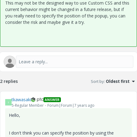
This may not be the designed way to use Custom CSS and this
current behavior might be changed in a future release, but if
you really need to specify the position of the popup, you can
consider the risk and maybe give it a try.
2 replies
Sort by
:
Oldest first
tkawasaki
ANSWER
T
5-Regular Member
Forum|Forum|7 years ago
Hello,
I don't think you can specify the position by using the