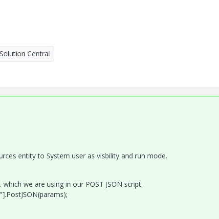
Solution Central
rces entity to System user as visbility and run mode.
 which we are using in our POST JSON script.
"].PostJSON(params);