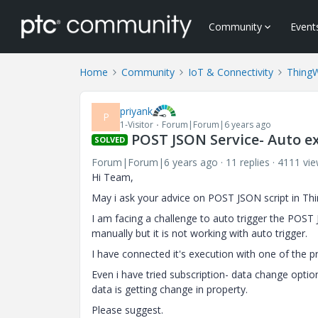
Community
Event
Home
Community
IoT & Connectivity
Thing
priyank
P
1-Visitor
Forum|Forum|6 years ago
POST JSON Service- Auto e
SOLVED
Forum|Forum|6 years ago
11 replies
4111 vi
Hi Team,
May i ask your advice on POST JSON script in Th
I am facing a challenge to auto trigger the POST 
manually but it is not working with auto trigger.
I have connected it's execution with one of the p
Even i have tried subscription- data change optio
data is getting change in property.
Please suggest.