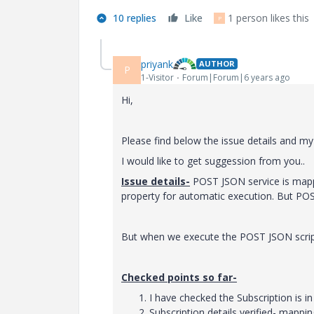
10 replies
Like
1 person likes this
P
priyank
AUTHOR
P
1-Visitor
Forum|Forum|6 years ago
Hi,
Please find below the issue details and my 
I would like to get suggession from you..
Issue details-
POST JSON service is mappe
property for automatic execution. But POS
But when we execute the POST JSON script 
Checked points so far-
I have checked the Subscription is in
Subscription details verified- mappi