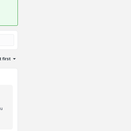
 first
ou