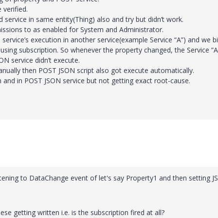
verified.
service in same entity(Thing) also and try but didn’t work.
ssions to as enabled for System and Administrator.
 service’s execution in another service(example Service “A”) and we b
” using subscription. So whenever the property changed, the Service ”A
N service didn’t execute.
nually then POST JSON script also got execute automatically.
n and in POST JSON service but not getting exact root-cause.
stening to DataChange event of let's say Property1 and then setting 
 getting written i.e. is the subscription fired at all?