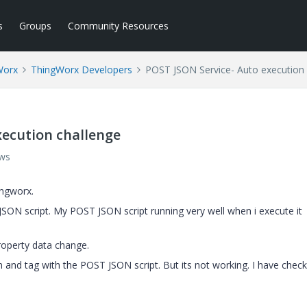
s
Groups
Community Resources
Worx
ThingWorx Developers
POST JSON Service- Auto execution 
xecution challenge
ews
ingworx.
JSON script. My POST JSON script running very well when i execute it
roperty data change.
n and tag with the POST JSON script. But its not working. I have chec