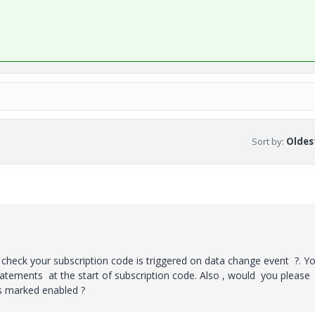
Sort by
:
Oldest
 check your subscription code is triggered on data change event ?. Y
tatements at the start of subscription code. Also , would you please
is marked enabled ?