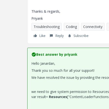
Thanks & regards,
Priyank
Troubleshooting
Coding
Connectivity
Like
Reply
Subscribe
Best answer by
priyank
Hello Janardan,
Thank you so much for all your support!
We have resolved the issue by providing the resou
we need to give system permission to Resources.
var result=
Resources
["ContentLoaderFunctions