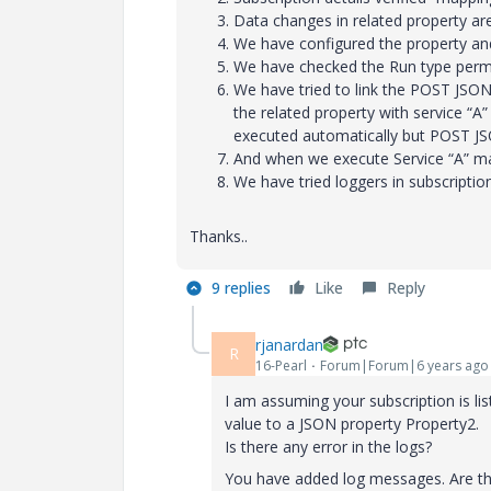
Data changes in related property are 
We have configured the property and 
We have checked the Run type permi
We have tried to link the POST JSON
the related property with service “A
executed automatically but POST JSO
And when we execute Service “A” ma
We have tried loggers in subscriptio
Thanks..
9 replies
Like
Reply
rjanardan
R
16-Pearl
Forum|Forum|6 years ago
I am assuming your subscription is li
value to a JSON property Property2.
Is there any error in the logs?
You have added log messages. Are these