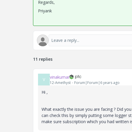
Regards,
Priyank
11 replies
vinakumar
V
12-Amethyst
Forum|Forum|6 years ago
Hi ,
What exactly the issue you are facing ? Did you
can check this by simply putting some logger s
make sure subscription which you had written 