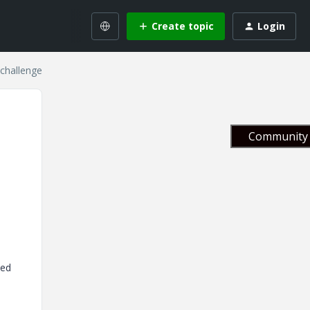
Create topic
Login
challenge
Community 
ked