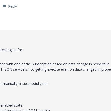
Reply
testing so far-
d with one of the Subscription based on data change in respective
T JSON service is not getting execute even on data changed in proper
manually, it successfully run.
 enabled state.
ng of property and POST service.