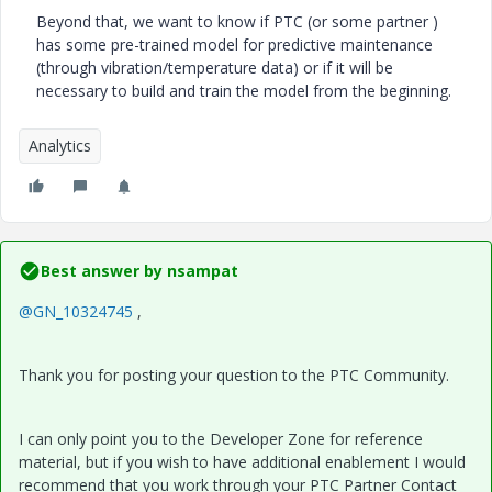
Beyond that, we want to know if PTC (or some partner )
has some pre-trained model for predictive maintenance
(through vibration/temperature data) or if it will be
necessary to build and train the model from the beginning.
Analytics
Best answer by
nsampat
@GN_10324745
,
Thank you for posting your question to the PTC Community.
I can only point you to the Developer Zone for reference
material, but if you wish to have additional enablement I would
recommend that you work through your PTC Partner Contact