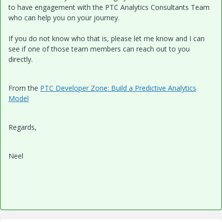
to have engagement with the PTC Analytics Consultants Team
who can help you on your journey.
If you do not know who that is, please let me know and I can
see if one of those team members can reach out to you
directly.
From the
PTC Developer Zone: Build a Predictive Analytics
Model
Regards,
Neel