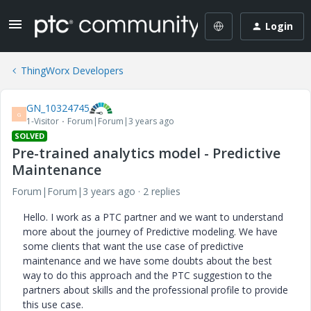
Login
ThingWorx Developers
GN_10324745
G
1-Visitor
Forum|Forum|3 years ago
SOLVED
Pre-trained analytics model - Predictive
Maintenance
Forum|Forum|3 years ago
2 replies
Hello. I work as a PTC partner and we want to understand
more about the journey of Predictive modeling. We have
some clients that want the use case of predictive
maintenance and we have some doubts about the best
way to do this approach and the PTC suggestion to the
partners about skills and the professional profile to provide
this use case.