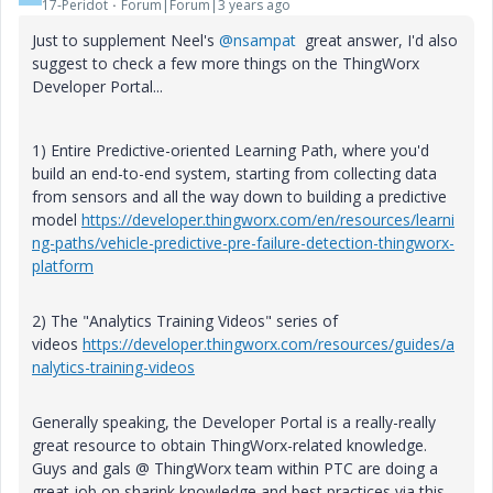
17-Peridot
Forum|Forum|3 years ago
Just to supplement Neel's
@nsampat
great answer, I'd also
suggest to check a few more things on the ThingWorx
Developer Portal...
1) Entire Predictive-oriented Learning Path, where you'd
build an end-to-end system, starting from collecting data
from sensors and all the way down to building a predictive
model
https://developer.thingworx.com/en/resources/learni
ng-paths/vehicle-predictive-pre-failure-detection-thingworx-
platform
2) The "Analytics Training Videos" series of
videos
https://developer.thingworx.com/resources/guides/a
nalytics-training-videos
Generally speaking, the Developer Portal is a really-really
great resource to obtain ThingWorx-related knowledge.
Guys and gals @ ThingWorx team within PTC are doing a
great job on sharink knowledge and best practices via this