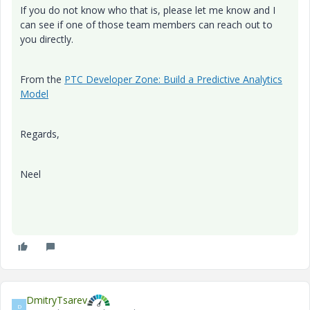
If you do not know who that is, please let me know and I
can see if one of those team members can reach out to
you directly.
From the
PTC Developer Zone: Build a Predictive Analytics
Model
Regards,
Neel
DmitryTsarev
D