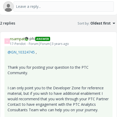
2 replies
Sort by
:
Oldest first
nsampat
ANSWER
N
17-Peridot
Forum|Forum|3 years ago
@GN_10324745
,
Thank you for posting your question to the PTC
Community.
I can only point you to the Developer Zone for reference
material, but if you wish to have additional enablement I
would recommend that you work through your PTC Partner
Contact to have engagement with the PTC Analytics
Consultants Team who can help you on your journey.