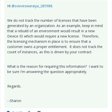
Hi
@svisveswaraiya_285988
.
We do not track the number of licenses that have been
generated by an organization. As an example, keep in mind
that a rebuild of an environment would result in a new
Device ID which would require a new license. Therefore,
the licensing mechanism in place is to ensure that a
customer owns a proper entitlement. It does not track the
count of instances, as this is driven by your contract.
What is the reason for requiring this information? I want to
be sure I'm answering the question appropriately.
Regards.
--Sharon