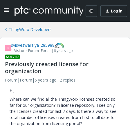
Login
ThingWorx Developers
svisveswaraiya_285988
S
1-Visitor
Forum|Forum|6 years ago
SOLVED
Previously created license for
organization
Forum|Forum|6 years ago
2 replies
Hi,
Where can we find all the ThingWorx licenses created so
far for our organization? In license repository, I see only
the licenses created for last 7 days. Is there a way to see
total number of licenses created from first to till date for
the organization from licensing portal?