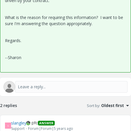
driven by your contract.
What is the reason for requiring this information? I want to be
sure I'm answering the question appropriately.
Regards.
--Sharon
2 replies
Sort by
:
Oldest first
slangley
ANSWER
S
Support
Forum|Forum|5 years ago