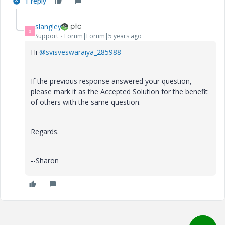
1 reply
slangley
S
Support
Forum|Forum|5 years ago
Hi
@svisveswaraiya_285988
If the previous response answered your question,
please mark it as the Accepted Solution for the benefit
of others with the same question.
Regards.
--Sharon