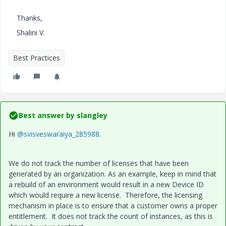
Thanks,
Shalini V.
Best Practices
Best answer by
slangley
Hi
@svisveswaraiya_285988
.
We do not track the number of licenses that have been
generated by an organization. As an example, keep in mind that
a rebuild of an environment would result in a new Device ID
which would require a new license. Therefore, the licensing
mechanism in place is to ensure that a customer owns a proper
entitlement. It does not track the count of instances, as this is