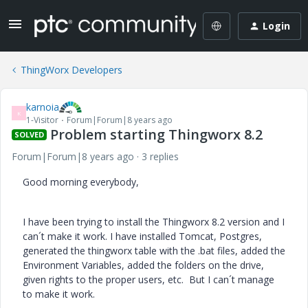
Login
ThingWorx Developers
karnoia
K
1-Visitor
Forum|Forum|8 years ago
Problem starting Thingworx 8.2
SOLVED
Forum|Forum|8 years ago
3 replies
Good morning everybody,
I have been trying to install the Thingworx 8.2 version and I
can´t make it work. I have installed Tomcat, Postgres,
generated the thingworx table with the .bat files, added the
Environment Variables, added the folders on the drive,
given rights to the proper users, etc. But I can´t manage
to make it work.