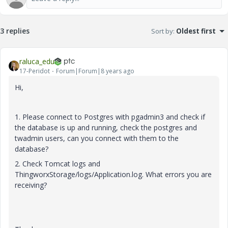
3 replies
Sort by
:
Oldest first
raluca_edu
17-Peridot
Forum|Forum|8 years ago
Hi,
1. Please connect to Postgres with pgadmin3 and check if
the database is up and running, check the postgres and
twadmin users, can you connect with them to the
database?
2. Check Tomcat logs and
ThingworxStorage/logs/Application.log. What errors you are
receiving?