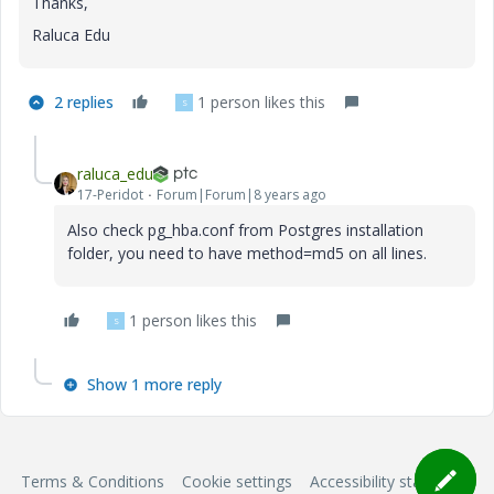
Thanks,
Raluca Edu
2 replies
1 person likes this
S
raluca_edu
17-Peridot
Forum|Forum|8 years ago
Also check pg_hba.conf from Postgres installation
folder, you need to have method=md5 on all lines.
1 person likes this
S
Show 1 more reply
Terms & Conditions
Cookie settings
Accessibility statement