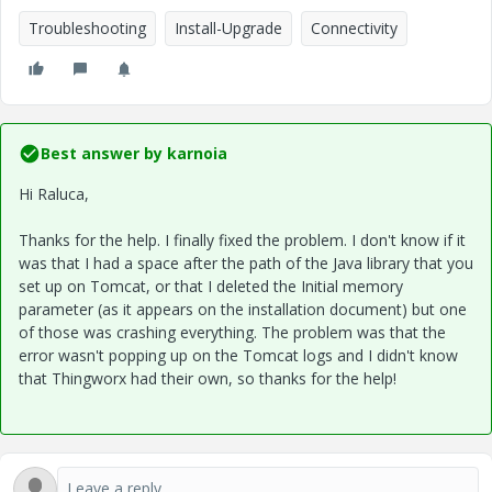
Troubleshooting
Install-Upgrade
Connectivity
Best answer by
karnoia
Hi Raluca,
Thanks for the help. I finally fixed the problem. I don't know if it
was that I had a space after the path of the Java library that you
set up on Tomcat, or that I deleted the Initial memory
parameter (as it appears on the installation document) but one
of those was crashing everything. The problem was that the
error wasn't popping up on the Tomcat logs and I didn't know
that Thingworx had their own, so thanks for the help!