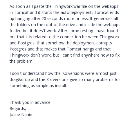
As soon as I paste the Thingworx.war file on the webapps
in Tomcat and it starts the autodeployment, Tomcat ends
up hanging after 20 seconds more or less. It generates all
the folders on the root of the drive and inside the webapps
folder, but it does´t work. After some testing I have found
out that it is related to the connection between Thingworx
and Postgres, that somehow the deployment corrupts
Postgres and that makes that Tomcat hangs and that
Thingworx don´t work, but I can´t find anywhere how to fix
the problem.
I don´t understand how the 7.x versions were almost just
drag&drop and the 8.x versions give so many problems for
something as simple as install.
Thank you in advance.
Regards,
Josue Nanin