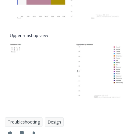
Upper mashup view
Troubleshooting
Design