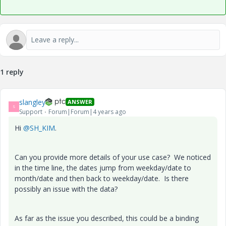
1 reply
slangley
ANSWER
S
Support
Forum|Forum|4 years ago
Hi
@SH_KIM
.
Can you provide more details of your use case? We noticed
in the time line, the dates jump from weekday/date to
month/date and then back to weekday/date. Is there
possibly an issue with the data?
As far as the issue you described, this could be a binding