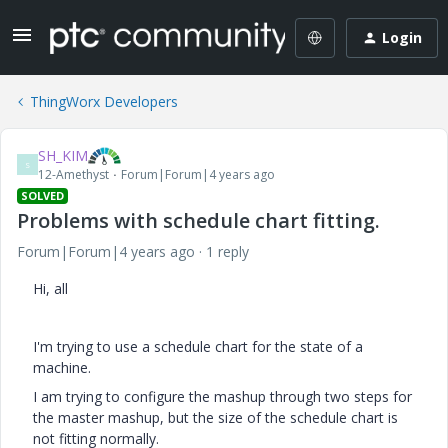
Login
ThingWorx Developers
SH_KIM
S
12-Amethyst
Forum|Forum|4 years ago
SOLVED
Problems with schedule chart fitting.
Forum|Forum|4 years ago
1 reply
Hi, all
I'm trying to use a schedule chart for the state of a
machine.
I am trying to configure the mashup through two steps for
the master mashup, but the size of the schedule chart is
not fitting normally.