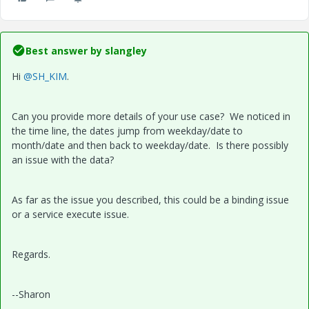
Best answer by
slangley
Hi
@SH_KIM
.
Can you provide more details of your use case? We noticed in
the time line, the dates jump from weekday/date to
month/date and then back to weekday/date. Is there possibly
an issue with the data?
As far as the issue you described, this could be a binding issue
or a service execute issue.
Regards.
--Sharon