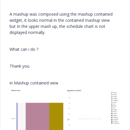
A mashup was composed using the mashup contained
widget, it looks normal in the contained mashup view.
but In the upper mash up, the schedule chart is not
displayed normally.
What can i do ?
Thank you.
in Mashup contained view