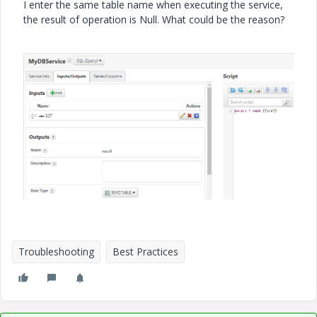
I enter the same table name when executing the service,
the result of operation is Null. What could be the reason?
Troubleshooting
Best Practices