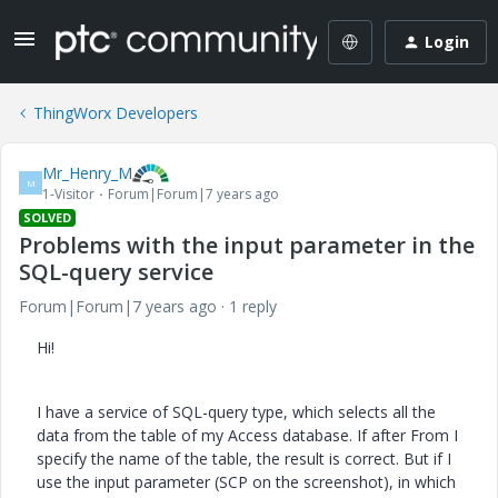
Login
ThingWorx Developers
Mr_Henry_M
M
1-Visitor
Forum|Forum|7 years ago
SOLVED
Problems with the input parameter in the
SQL-query service
Forum|Forum|7 years ago
1 reply
Hi!
I have a service of SQL-query type, which selects all the
data from the table of my Access database. If after From I
specify the name of the table, the result is correct. But if I
use the input parameter (SCP on the screenshot), in which