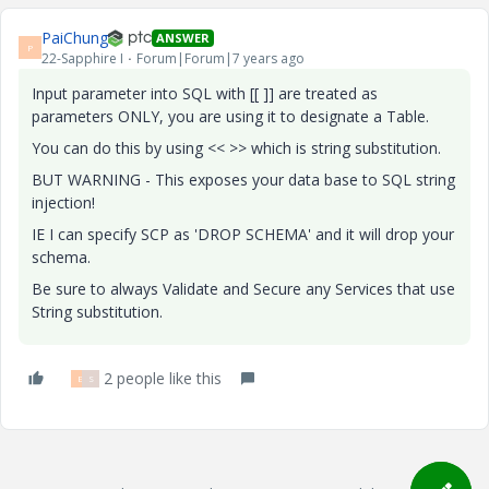
PaiChung
ANSWER
P
22-Sapphire I
Forum|Forum|7 years ago
Input parameter into SQL with [[ ]] are treated as
parameters ONLY, you are using it to designate a Table.
You can do this by using << >> which is string substitution.
BUT WARNING - This exposes your data base to SQL string
injection!
IE I can specify SCP as 'DROP SCHEMA' and it will drop your
schema.
Be sure to always Validate and Secure any Services that use
String substitution.
2 people like this
E
S