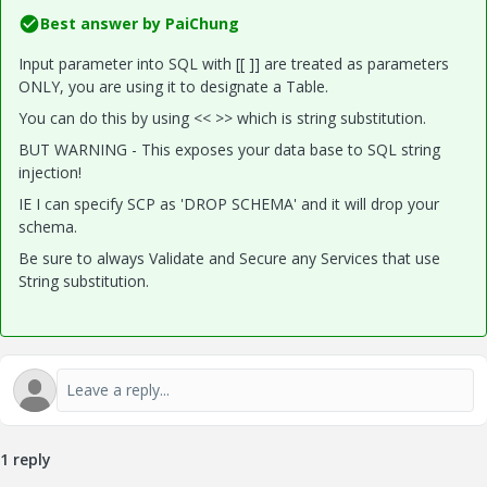
Best answer by
PaiChung
Input parameter into SQL with [[ ]] are treated as parameters
ONLY, you are using it to designate a Table.
You can do this by using << >> which is string substitution.
BUT WARNING - This exposes your data base to SQL string
injection!
IE I can specify SCP as 'DROP SCHEMA' and it will drop your
schema.
Be sure to always Validate and Secure any Services that use
String substitution.
1 reply