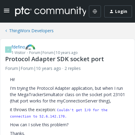
Login
ThingWorx Developers
fdefino
F
1-Visitor
Forum|Forum|10 years ago
Protocol Adapter SDK socket port
Forum|Forum|10 years ago
2 replies
Hi!
I'm trying the Protocol Adapter application, but when I run
the MegaTrackerSimultator class on the socket port 23101
(that port works for the myConnectionServer thing),
it throws the exception:
Couldn't get I/O for the
connection to
52.6.142.170.
How can I solve this problem?
Thanks.