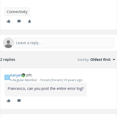
Connectivity
2 replies
Sort by
:
Oldest first
Aanjan
A
5-Regular Member
Forum|Forum|10 years ago
Francesco, can you post the entire error log?