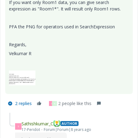
If you want only Room1 data, you can give search
expression as "Room1*". It will result only Room1 rows.
PFA the PNG for operators used in SearchExpression
Regards,
Velkumar R
2 replies
2 people like this
S
K
Sathishkumar_C
AUTHOR
S
17-Peridot
Forum|Forum|8 years ago