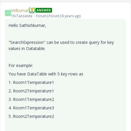
Velkumar
ANSWER
V
19-Tanzanite
Forum|Forum|8 years ago
Hello Sathishkumar,
"SearchExpression" can be used to create query for key
values in Datatable.
For example:
You have DataTable with 5 key rows as
1. Room1Temperature1
2.
Room2Temperature1
3. Room1Temperature2
4. Room1Temperature3
5 .Room2Temperature2