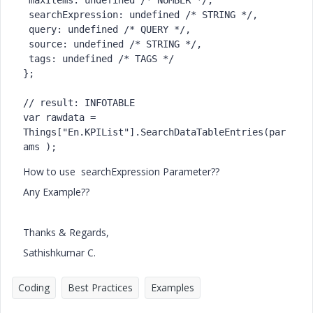
 maxItems: undefined /* NUMBER */,

 searchExpression: undefined /* STRING */,

 query: undefined /* QUERY */,

 source: undefined /* STRING */,

 tags: undefined /* TAGS */

};

// result: INFOTABLE

var rawdata = 
Things["En.KPIList"].SearchDataTableEntries(par
ams );
How to use
searchExpression Parameter??
Any Example??
Thanks & Regards,
Sathishkumar C.
Coding
Best Practices
Examples