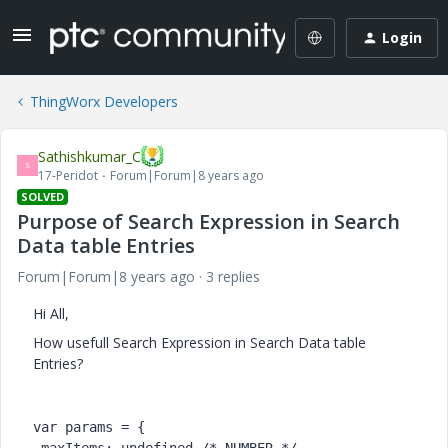
Login
ThingWorx Developers
Sathishkumar_C
S
17-Peridot
Forum|Forum|8 years ago
SOLVED
Purpose of Search Expression in Search
Data table Entries
Forum|Forum|8 years ago
3 replies
Hi All,
How usefull Search Expression in Search Data table
Entries?
var params = {
