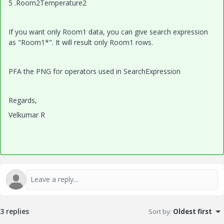
5 .Room2Temperature2
If you want only Room1 data, you can give search expression
as "Room1*". It will result only Room1 rows.
PFA the PNG for operators used in SearchExpression
Regards,
Velkumar R
3 replies
Sort by
:
Oldest first