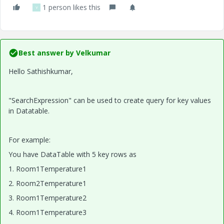
1 person likes this
Y
Best answer by
Velkumar
Hello Sathishkumar,
"SearchExpression" can be used to create query for key values
in Datatable.
For example:
You have DataTable with 5 key rows as
1. Room1Temperature1
2.
Room2Temperature1
3. Room1Temperature2
4. Room1Temperature3