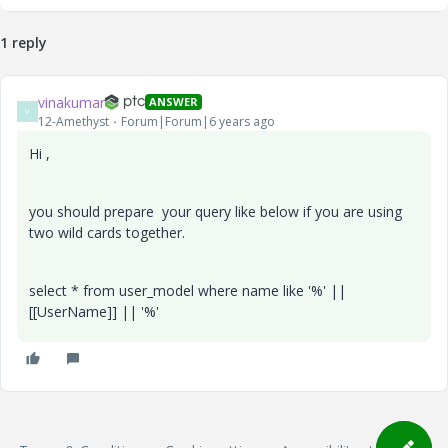
1 reply
vinakumar
ANSWER
V
12-Amethyst
Forum|Forum|6 years ago
Hi ,
you should prepare your query like below if you are using
two wild cards together.
select * from user_model where name like '%' ||
[[UserName]] || '%'