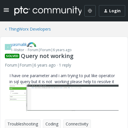
Login
ThingWorx Developers
yasmalik
Y
1-Visitor
Forum|Forum|6 years ago
Query not working
SOLVED
Forum|Forum|6 years ago
1 reply
I have one parameter and i am trying to put like operator
in sql query but it is not working please help to resolve it
Troubleshooting
Coding
Connectivity