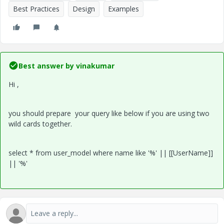
Best Practices
Design
Examples
Best answer by
vinakumar
Hi ,
you should prepare your query like below if you are using two
wild cards together.
select * from user_model where name like '%' || [[UserName]]
|| '%'